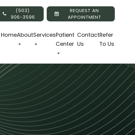
(503)
REQUEST AN
906-3596
APPOINTMENT
Home
About
Services
Patient
Contact
Refer
Center
Us
To Us