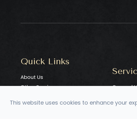
Quick Links
Servi
About Us
Other Services
General V
Meet Our Doctor
Adult Neu
This website uses cookies to enhance your expe
Testimonials
Pediatri
Contact Us