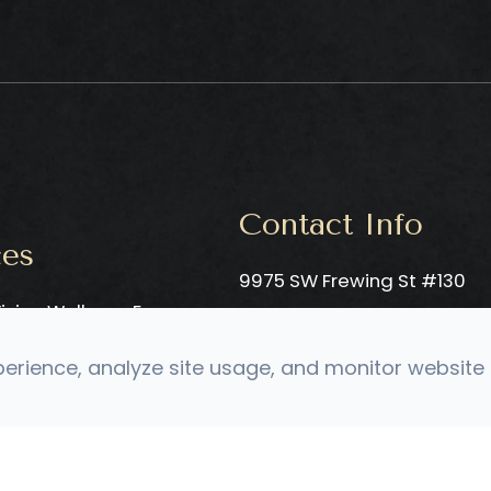
Contact Info
ces
9975 SW Frewing St #130
ision Wellness Exam
​​​​​​​Tigard, OR 97223
ro-Vision Evaluation
Phone: ​​​​​​​
(503) 906-3596
rience, analyze site usage, and monitor website t
c Neuro-Developmental
Fax: (503) 906-1014