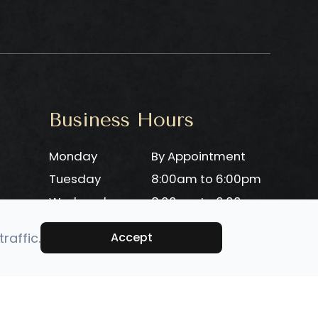
Business Hours
Monday
By Appointment
Tuesday
8:00am to 6:00pm
Wednesday
8:00am to 6:00pm
Thursday
8:00am to 6:00pm
raffic.
Accept
Friday
8:00am to 6:00pm
Saturday
Closed
Sunday
Closed