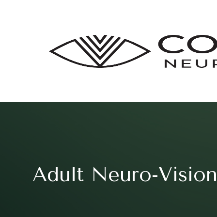
Adult Neuro-Vision