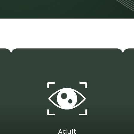
Adult