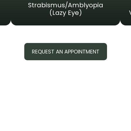
Strabismus/Amblyopia
(Lazy Eye)
REQUEST AN APPOINTMENT