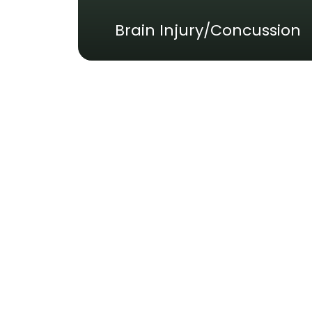
Brain Injury/Concussion