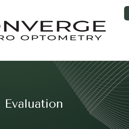
 Evaluation