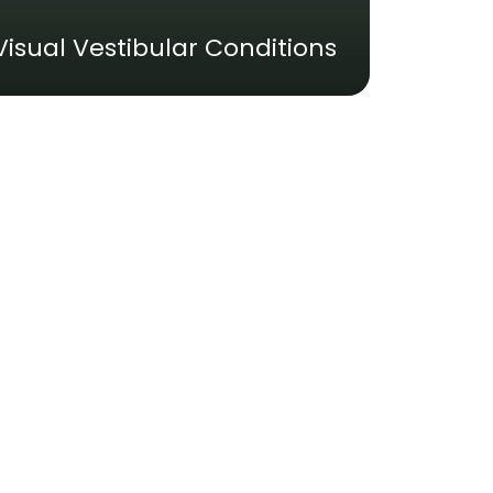
Visual Vestibular Conditions