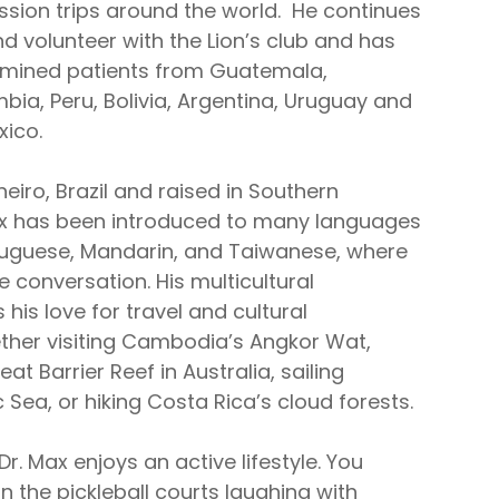
ssion trips around the world. He continues
d volunteer with the Lion’s club and has
amined patients from Guatemala,
bia, Peru, Bolivia, Argentina, Uruguay and
xico.
neiro, Brazil and raised in Southern
Max has been introduced to many languages
rtuguese, Mandarin, and Taiwanese, where
 conversation. His multicultural
his love for travel and cultural
her visiting Cambodia’s Angkor Wat,
at Barrier Reef in Australia, sailing
c Sea, or hiking Costa Rica’s cloud forests.
Dr. Max enjoys an active lifestyle. You
 the pickleball courts laughing with