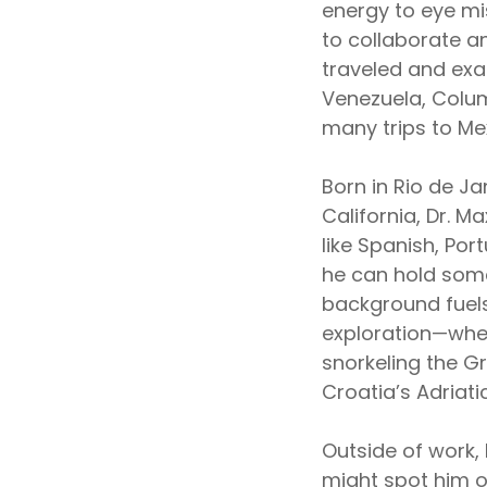
energy to eye mi
to collaborate an
traveled and ex
Venezuela, Colum
many trips to Me
Born in Rio de Ja
California, Dr. 
like Spanish, Po
he can hold some
background fuels 
exploration—whet
snorkeling the Gre
Croatia’s Adriati
Outside of work, 
might spot him on