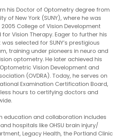
rn his Doctor of Optometry degree from
sity of New York (SUNY), where he was
 2005 College of Vision Development
for Vision Therapy. Eager to further his
x was selected for SUNY’s prestigious
m, training under pioneers in neuro and
sion optometry. He later achieved his
e Optometric Vision Development and
ssociation (OVDRA). Today, he serves on
ational Examination Certification Board,
less hours to certifying doctors and
wide.
in education and collaboration includes
and hospitals like OHSU brain injury/
tment, Legacy Health, the Portland Clinic