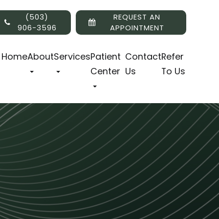
(503)
REQUEST AN
906-3596
APPOINTMENT
Home
About
Services
Patient
Contact
Refer
Center
Us
To Us