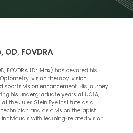
, OD, FOVDRA
OD, FOVDRA (Dr. Max) has devoted his
Optometry, vision therapy, vision
nd sports vision enhancement. His journey
ring his undergraduate years at UCLA,
t the Jules Stein Eye Institute as a
 technician and as a vision therapist
 individuals with learning-related vision