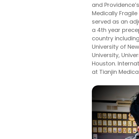
and Providence’s
Medically Fragile
served as an adj
a 4th year prece
country including
University of Ne
University, Univer
Houston. Interna
at Tianjin Medic