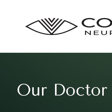
Our Doctor