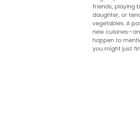
friends, playing
daughter, or ten
vegetables. A pas
new cuisines—and
happen to mentio
you might just fin