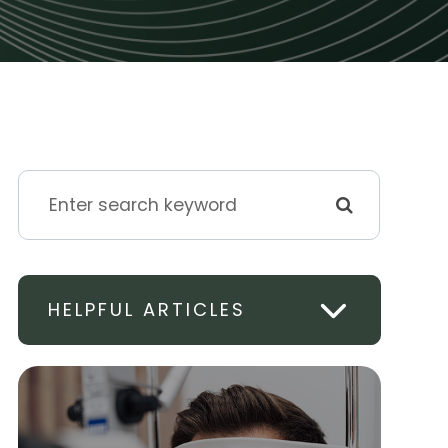
HELPFUL ARTICLES