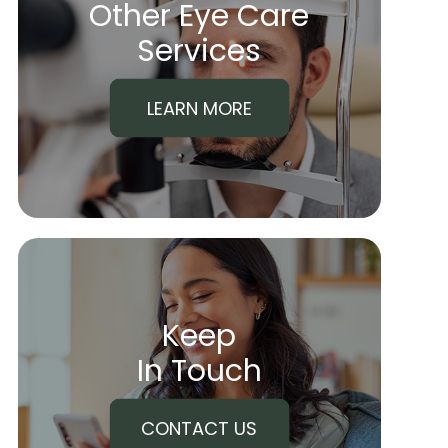
Other Eye Care
​​​​​​​Services
LEARN MORE
Keep
In Touch
CONTACT US