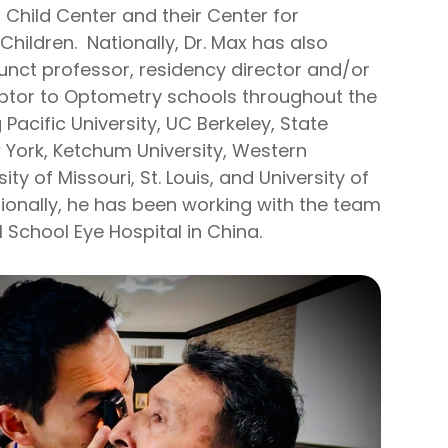
 Child Center and their Center for
 Children. Nationally, Dr. Max has also
unct professor, residency director and/or
ptor to Optometry schools throughout the
 Pacific University, UC Berkeley, State
w York, Ketchum University, Western
sity of Missouri, St. Louis, and University of
tionally, he has been working with the team
al School Eye Hospital in China.