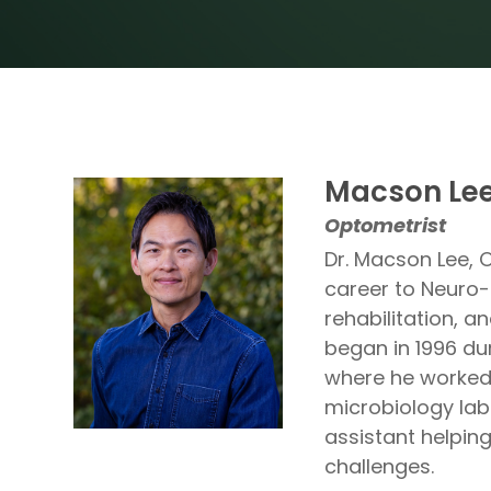
Macson Lee
Optometrist
Dr. Macson Lee, 
career to Neuro-
rehabilitation, a
began in 1996 du
where he worked a
microbiology lab
assistant helping
challenges.