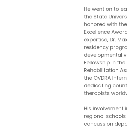
He went on to ea
the State Univer
honored with the
Excellence Award 
expertise, Dr. Ma
residency progra
developmental vi
Fellowship in th
Rehabilitation A
the OVDRA Intern
dedicating count
therapists world
His involvement 
regional schools 
concussion depar