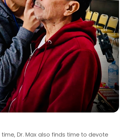
e time, Dr. Max also finds time to devote