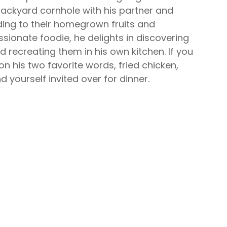
 backyard cornhole with his partner and
ding to their homegrown fruits and
sionate foodie, he delights in discovering
 recreating them in his own kitchen. If you
n his two favorite words,
fried chicken
,
d yourself invited over for dinner.