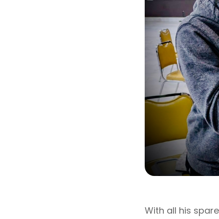
With all his spar