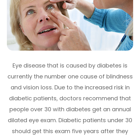
Eye disease that is caused by diabetes is
currently the number one cause of blindness
and vision loss. Due to the increased risk in
diabetic patients, doctors recommend that
people over 30 with diabetes get an annual
dilated eye exam. Diabetic patients under 30
should get this exam five years after they