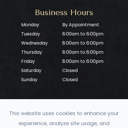
Business Hours
Monday
By Appointment
Tuesday
8:00am to 6:00pm
Wednesday
8:00am to 6:00pm
Thursday
8:00am to 6:00pm
Friday
8:00am to 6:00pm
Saturday
Closed
Sunday
Closed
This website uses cookies to enhance your
© 2026 CONVERGE Neuro Optometry. All rights
experience, analyze site usage, and