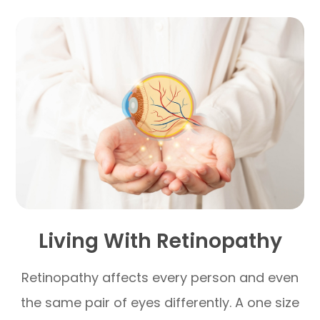
Living With Retinopathy
Retinopathy affects every person and even
the same pair of eyes differently. A one size