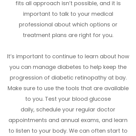
fits all approach isn’t possible, and it is
important to talk to your medical
professional about which options or
treatment plans are right for you.
It’s important to continue to learn about how
you can manage diabetes to help keep the
progression of diabetic retinopathy at bay.
Make sure to use the tools that are available
to you. Test your blood glucose
daily, schedule your regular doctor
appointments and annual exams, and learn
to listen to your body. We can often start to