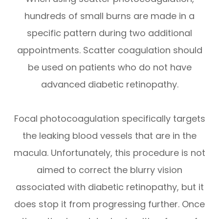
hundreds of small burns are made in a
specific pattern during two additional
appointments. Scatter coagulation should
be used on patients who do not have
advanced diabetic retinopathy.
Focal photocoagulation specifically targets
the leaking blood vessels that are in the
macula. Unfortunately, this procedure is not
aimed to correct the blurry vision
associated with diabetic retinopathy, but it
does stop it from progressing further. Once