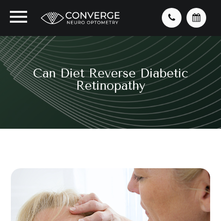
Can Diet Reverse Diabetic
Retinopathy