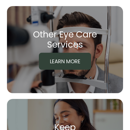
Other Eye Care
​​​​​​​Services
LEARN MORE
Keep