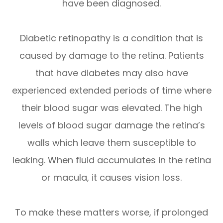
have been diagnosed.
Diabetic retinopathy is a condition that is
caused by damage to the retina. Patients
that have diabetes may also have
experienced extended periods of time where
their blood sugar was elevated. The high
levels of blood sugar damage the retina’s
walls which leave them susceptible to
leaking. When fluid accumulates in the retina
or macula, it causes vision loss.
To make these matters worse, if prolonged