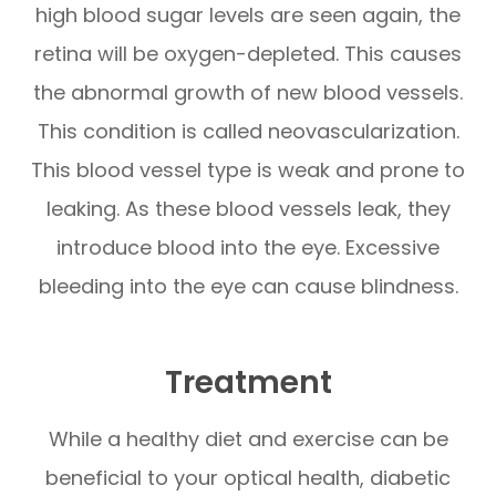
high blood sugar levels are seen again, the
retina will be oxygen-depleted. This causes
the abnormal growth of new blood vessels.
This condition is called neovascularization.
This blood vessel type is weak and prone to
leaking. As these blood vessels leak, they
introduce blood into the eye. Excessive
bleeding into the eye can cause blindness.
Treatment
While a healthy diet and exercise can be
beneficial to your optical health, diabetic