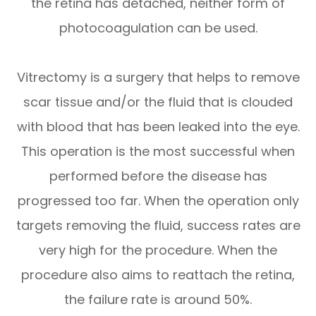
the retina has detached, neither form of
photocoagulation can be used.
Vitrectomy is a surgery that helps to remove
scar tissue and/or the fluid that is clouded
with blood that has been leaked into the eye.
This operation is the most successful when
performed before the disease has
progressed too far. When the operation only
targets removing the fluid, success rates are
very high for the procedure. When the
procedure also aims to reattach the retina,
the failure rate is around 50%.