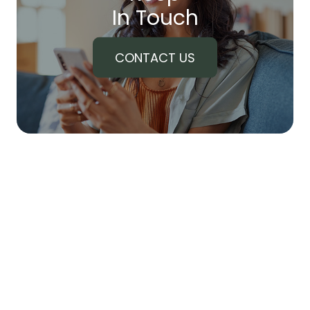
In Touch
CONTACT US