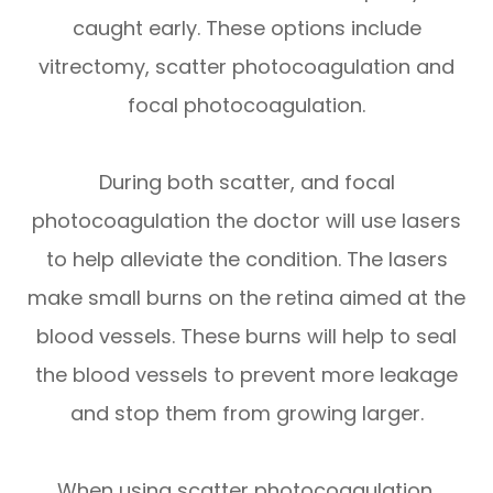
caught early. These options include
vitrectomy, scatter photocoagulation and
focal photocoagulation.
During both scatter, and focal
photocoagulation the doctor will use lasers
to help alleviate the condition. The lasers
make small burns on the retina aimed at the
blood vessels. These burns will help to seal
the blood vessels to prevent more leakage
and stop them from growing larger.
When using scatter photocoagulation,