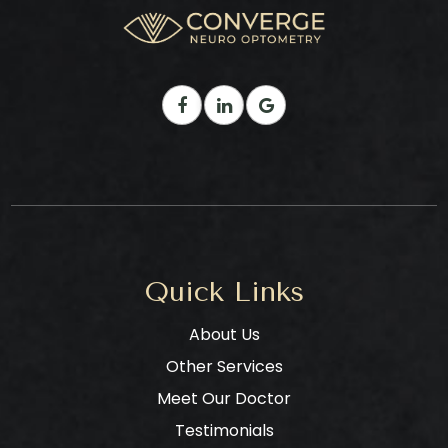
Quick Links
About Us
Other Services
Meet Our Doctor
Testimonials