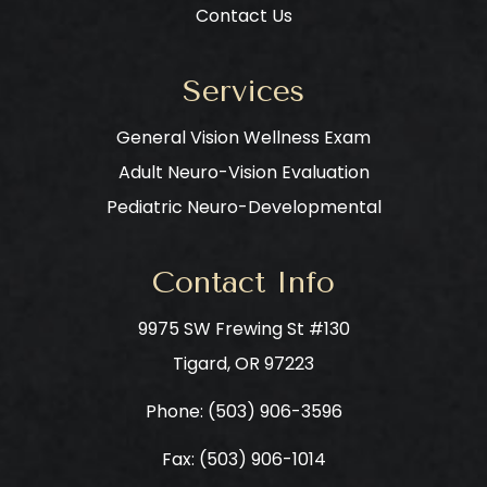
Contact Us
Services
General Vision Wellness Exam
Adult Neuro-Vision Evaluation
Pediatric Neuro-Developmental
Contact Info
9975 SW Frewing St #130
​​​​​​​Tigard, OR 97223
Phone: ​​​​​​​
(503) 906-3596
Fax: (503) 906-1014