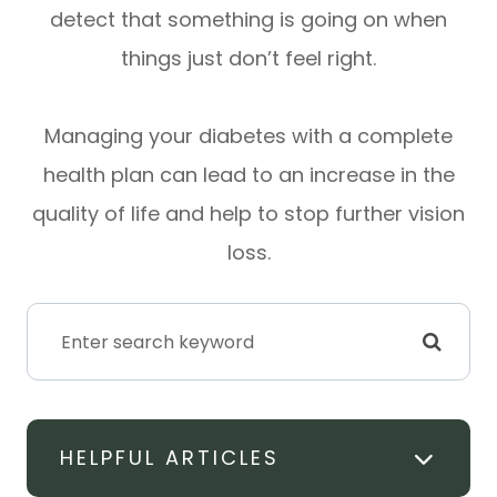
detect that something is going on when
things just don’t feel right.
Managing your diabetes with a complete
health plan can lead to an increase in the
quality of life and help to stop further vision
loss.
HELPFUL ARTICLES