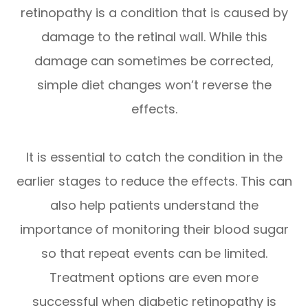
retinopathy is a condition that is caused by
damage to the retinal wall. While this
damage can sometimes be corrected,
simple diet changes won’t reverse the
effects.
It is essential to catch the condition in the
earlier stages to reduce the effects. This can
also help patients understand the
importance of monitoring their blood sugar
so that repeat events can be limited.
Treatment options are even more
successful when diabetic retinopathy is