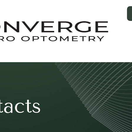
tacts