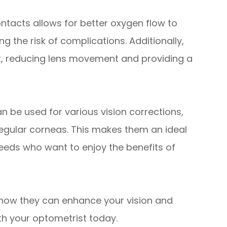
ontacts allows for better oxygen flow to
g the risk of complications. Additionally,
fit, reducing lens movement and providing a
an be used for various vision corrections,
regular corneas. This makes them an ideal
 needs who want to enjoy the benefits of
how they can enhance your vision and
th your optometrist today.