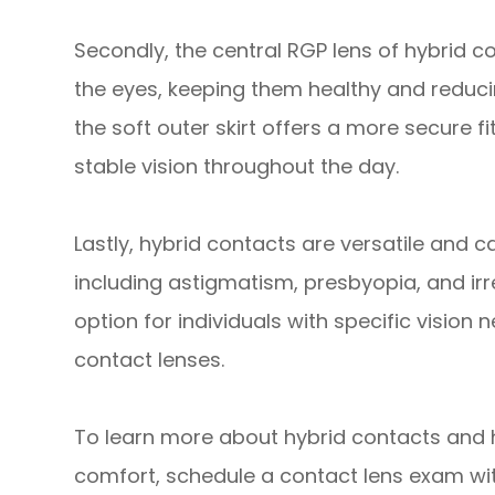
Secondly, the central RGP lens of hybrid c
the eyes, keeping them healthy and reducin
the soft outer skirt offers a more secure 
stable vision throughout the day.
Lastly, hybrid contacts are versatile and c
including astigmatism, presbyopia, and ir
option for individuals with specific vision
contact lenses.
To learn more about hybrid contacts and 
comfort, schedule a contact lens exam wi