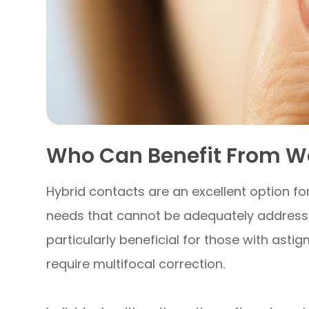
Who Can Benefit From W
Hybrid contacts are an excellent option for
needs that cannot be adequately addressed
particularly beneficial for those with asti
require multifocal correction.