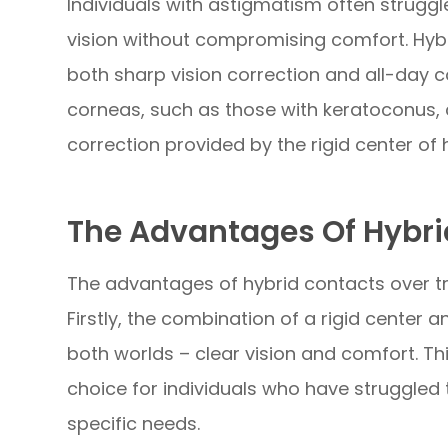
Individuals with astigmatism often struggl
vision without compromising comfort. Hybr
both sharp vision correction and all-day co
corneas, such as those with keratoconus, 
correction provided by the rigid center of 
The Advantages Of Hybri
The advantages of hybrid contacts over tr
Firstly, the combination of a rigid center a
both worlds – clear vision and comfort. Th
choice for individuals who have struggled 
specific needs.