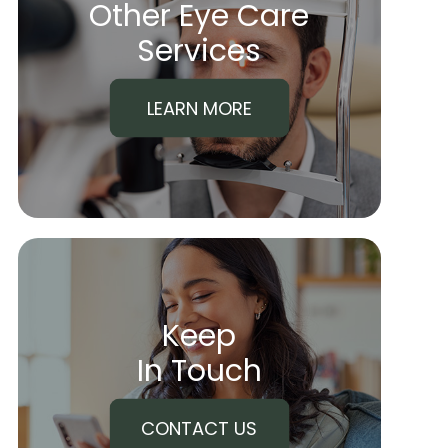
Other Eye Care
​​​​​​​Services
LEARN MORE
Keep
In Touch
CONTACT US