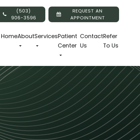
(503)
REQUEST AN
906-3596
APPOINTMENT
Home
About
Services
Patient
Contact
Refer
Center
Us
To Us