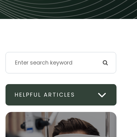
HELPFUL ARTICLES