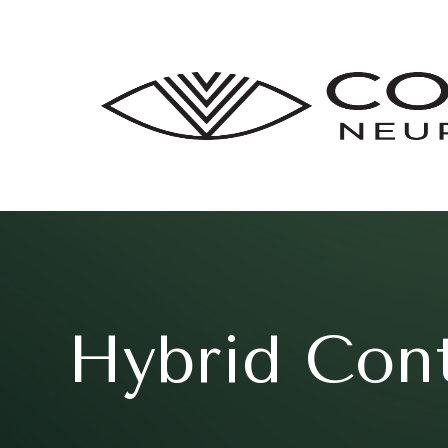
Hybrid Con