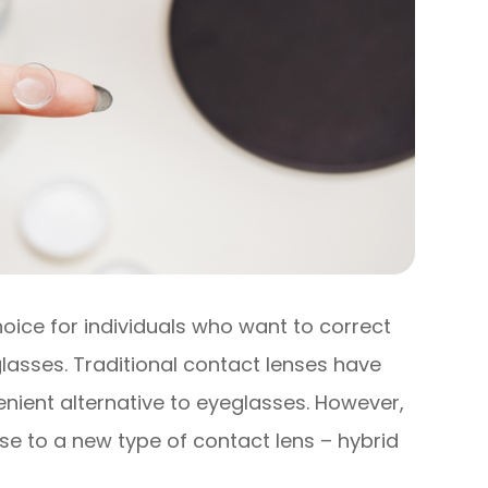
ice for individuals who want to correct
glasses. Traditional contact lenses have
nient alternative to eyeglasses. However,
e to a new type of contact lens – hybrid