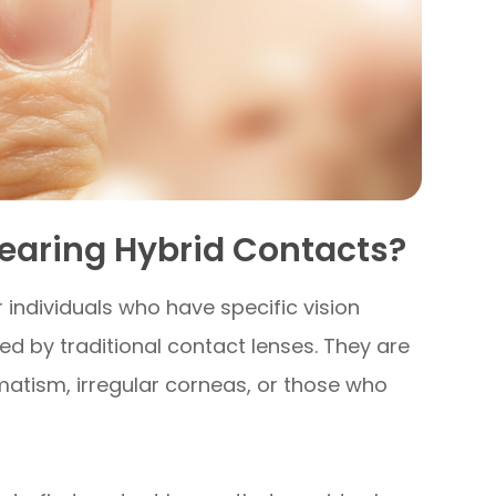
earing Hybrid Contacts?
 individuals who have specific vision
 by traditional contact lenses. They are
gmatism, irregular corneas, or those who