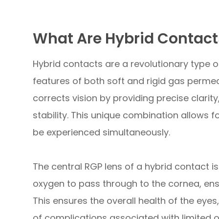
What Are Hybrid Contact
Hybrid contacts are a revolutionary type 
features of both soft and rigid gas permea
corrects vision by providing precise clarity
stability. This unique combination allows f
be experienced simultaneously.
The central RGP lens of a hybrid contact i
oxygen to pass through to the cornea, ens
This ensures the overall health of the eyes
of complications associated with limited 