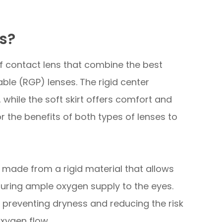
s?
of contact lens that combine the best
ble (RGP) lenses. The rigid center
, while the soft skirt offers comfort and
or the benefits of both types of lenses to
s made from a rigid material that allows
uring ample oxygen supply to the eyes.
, preventing dryness and reducing the risk
oxygen flow.