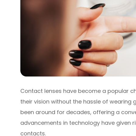
Contact lenses have become a popular cho
their vision without the hassle of wearing 
been around for decades, offering a conve
advancements in technology have given ris
contacts.