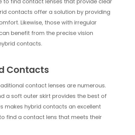
e to find contact lenses that provide clear
id contacts offer a solution by providing
mfort. Likewise, those with irregular
can benefit from the precise vision
hybrid contacts.
d Contacts
aditional contact lenses are numerous.
nd a soft outer skirt provides the best of
is makes hybrid contacts an excellent
to find a contact lens that meets their