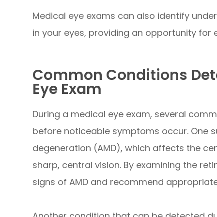
Medical eye exams can also identify under
in your eyes, providing an opportunity fo
Common Conditions Dete
Eye Exam
During a medical eye exam, several comm
before noticeable symptoms occur. One su
degeneration (AMD), which affects the cent
sharp, central vision. By examining the reti
signs of AMD and recommend appropriate t
Another condition that can be detected du