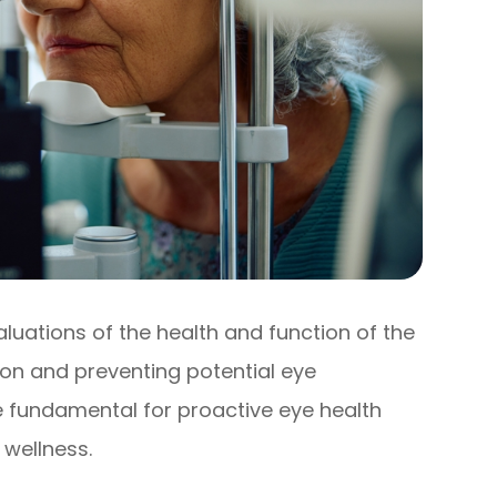
uations of the health and function of the
sion and preventing potential eye
e fundamental for proactive eye health
wellness.