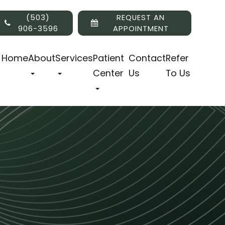
(503)
REQUEST AN
906-3596
APPOINTMENT
Home
About
Services
Patient
Contact
Refer
Center
Us
To Us