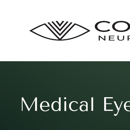
Medical Ey