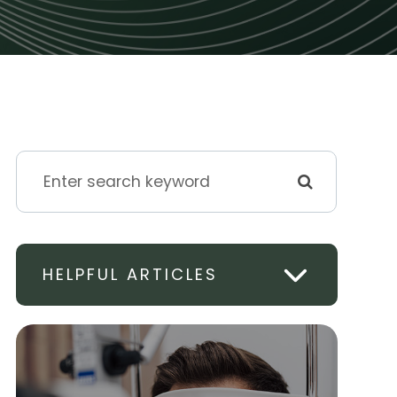
HELPFUL ARTICLES