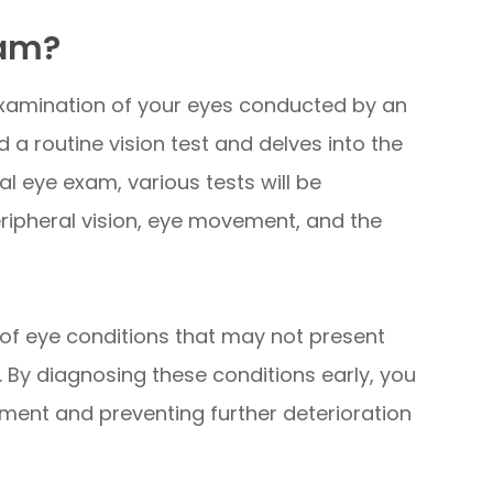
xam?
xamination of your eyes conducted by an
a routine vision test and delves into the
al eye exam, various tests will be
eripheral vision, eye movement, and the
of eye conditions that may not present
. By diagnosing these conditions early, you
ment and preventing further deterioration