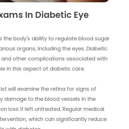
Exams In Diabetic Eye
s the body's ability to regulate blood sugar
various organs, including the eyes. Diabetic
oss and other complications associated with
e in this aspect of diabetic care.
t will examine the retina for signs of
by damage to the blood vessels in the
ion loss if left untreated. Regular medical
tervention, which can significantly reduce