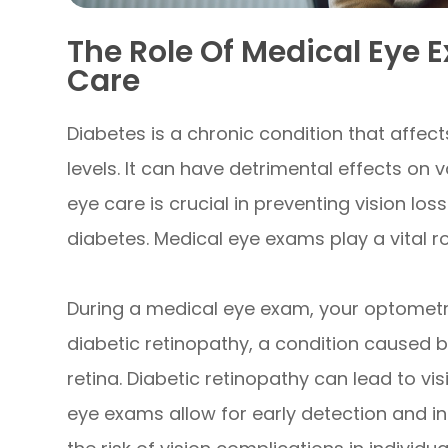
The Role Of Medical Eye 
Care
Diabetes is a chronic condition that affect
levels. It can have detrimental effects on 
eye care is crucial in preventing vision l
diabetes. Medical eye exams play a vital rol
During a medical eye exam, your optometris
diabetic retinopathy, a condition caused 
retina. Diabetic retinopathy can lead to vis
eye exams allow for early detection and in