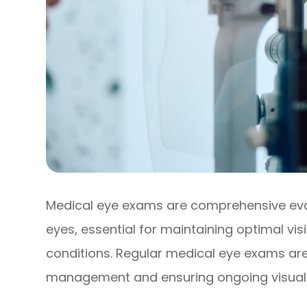
Medical eye exams are comprehensive eval
eyes, essential for maintaining optimal vi
conditions. Regular medical eye exams ar
management and ensuring ongoing visual 