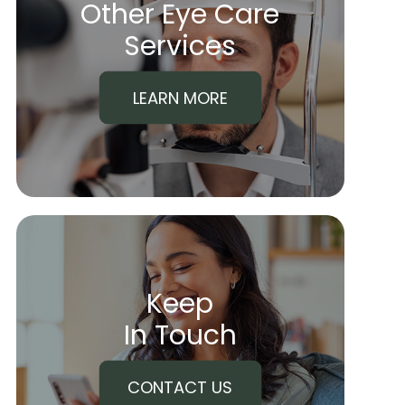
Other Eye Care
​​​​​​​Services
LEARN MORE
Keep
In Touch
CONTACT US