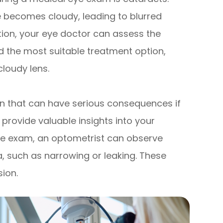
e becomes cloudy, leading to blurred
ion, your eye doctor can assess the
 the most suitable treatment option,
loudy lens.
n that can have serious consequences if
 provide valuable insights into your
eye exam, an optometrist can observe
a, such as narrowing or leaking. These
ion.