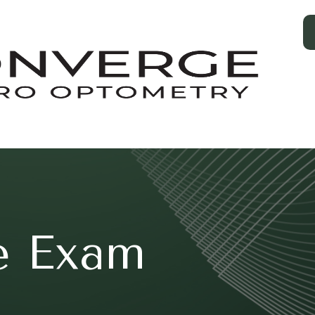
e Exam