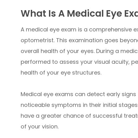
What Is A Medical Eye E
A medical eye exam is a comprehensive e
optometrist. This examination goes beyond 
overall health of your eyes. During a medic
performed to assess your visual acuity, p
health of your eye structures.
Medical eye exams can detect early signs 
noticeable symptoms in their initial stages
have a greater chance of successful treat
of your vision.