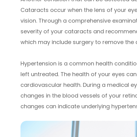
Cataracts occur when the lens of your ey
vision. Through a comprehensive examinat
severity of your cataracts and recommend
which may include surgery to remove the c
Hypertension is a common health conditio
left untreated. The health of your eyes can
cardiovascular health. During a medical 
changes in the blood vessels of your retin
changes can indicate underlying hypertens