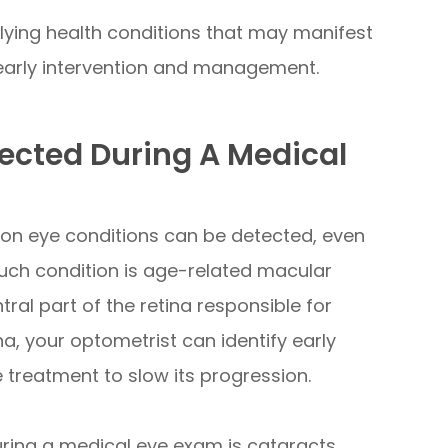
lying health conditions that may manifest
r early intervention and management.
cted During A Medical
on eye conditions can be detected, even
ch condition is age-related macular
ral part of the retina responsible for
na, your optometrist can identify early
reatment to slow its progression.
ring a medical eye exam is cataracts.