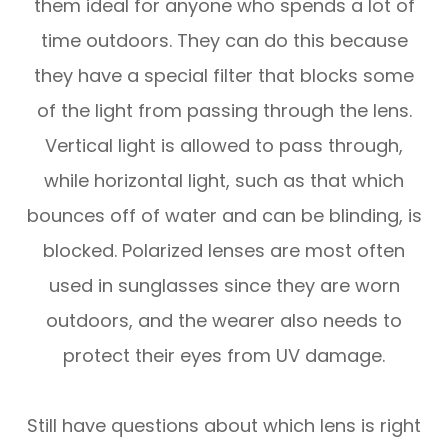
them ideal for anyone who spends a lot of
time outdoors. They can do this because
they have a special filter that blocks some
of the light from passing through the lens.
Vertical light is allowed to pass through,
while horizontal light, such as that which
bounces off of water and can be blinding, is
blocked. Polarized lenses are most often
used in sunglasses since they are worn
outdoors, and the wearer also needs to
protect their eyes from UV damage.
Still have questions about which lens is right