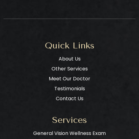
Quick Links
About Us
Other Services
Meet Our Doctor
Testimonials
Contact Us
Services
General Vision Wellness Exam