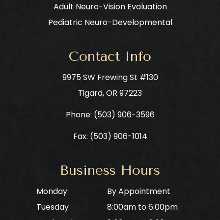
Adult Neuro-Vision Evaluation
Pediatric Neuro-Developmental
Contact Info
9975 SW Frewing St #130
​​​​​​​Tigard, OR 97223
Phone: ​​​​​​​
(503) 906-3596
Fax: (503) 906-1014
Business Hours
Monday
By Appointment
Tuesday
8:00am to 6:00pm