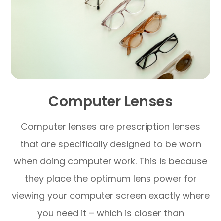
Computer Lenses
Computer lenses are prescription lenses
that are specifically designed to be worn
when doing computer work. This is because
they place the optimum lens power for
viewing your computer screen exactly where
you need it – which is closer than