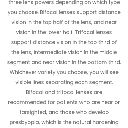
three lens powers depending on which type
you choose. Bifocal lenses support distance
vision in the top half of the lens, and near
vision in the lower half. Trifocal lenses
support distance vision in the top third of
the lens, intermediate vision in the middle
segment and near vision in the bottom third.
Whichever variety you choose, you will see
visible lines separating each segment.
Bifocal and trifocal lenses are
recommended for patients who are near or
farsighted, and those who develop
presbyopia, which is the natural hardening