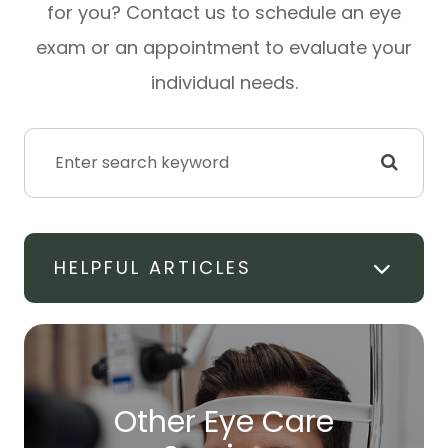
for you? Contact us to schedule an eye
exam or an appointment to evaluate your
individual needs.
HELPFUL ARTICLES
Other Eye Care