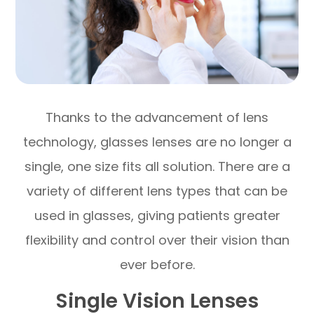
Thanks to the advancement of lens
technology, glasses lenses are no longer a
single, one size fits all solution. There are a
variety of different lens types that can be
used in glasses, giving patients greater
flexibility and control over their vision than
ever before.
Single Vision Lenses