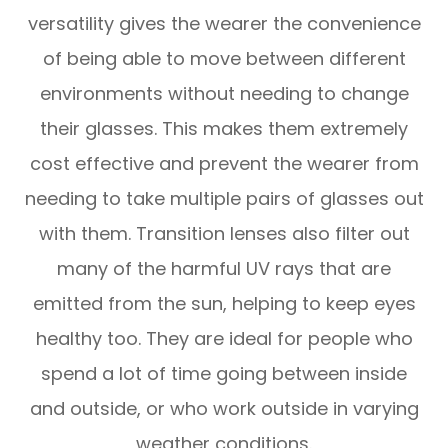
versatility gives the wearer the convenience
of being able to move between different
environments without needing to change
their glasses. This makes them extremely
cost effective and prevent the wearer from
needing to take multiple pairs of glasses out
with them. Transition lenses also filter out
many of the harmful UV rays that are
emitted from the sun, helping to keep eyes
healthy too. They are ideal for people who
spend a lot of time going between inside
and outside, or who work outside in varying
weather conditions.