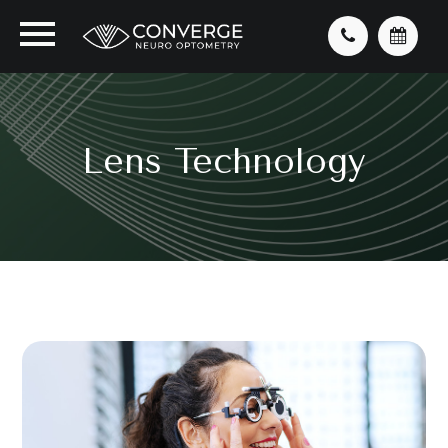
Lens Technology