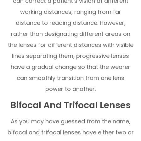
can correct a patient’s vision at different
working distances, ranging from far
distance to reading distance. However,
rather than designating different areas on
the lenses for different distances with visible
lines separating them, progressive lenses
have a gradual change so that the wearer
can smoothly transition from one lens
power to another.
Bifocal And Trifocal Lenses
As you may have guessed from the name,
bifocal and trifocal lenses have either two or