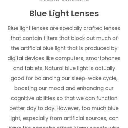
Blue Light Lenses
Blue light lenses are specially crafted lenses
that contain filters that block out much of
the artificial blue light that is produced by
digital devices like computers, smartphones
and tablets. Natural blue light is actually
good for balancing our sleep-wake cycle,
boosting our mood and enhancing our
cognitive abilities so that we can function
better day to day. However, too much blue
light, especially from artificial sources, can