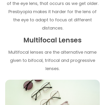
of the eye lens, that occurs as we get older.
Presbyopia makes it harder for the lens of
the eye to adapt to focus at different
distances.
Multifocal Lenses
Multifocal lenses are the alternative name
given to bifocal, trifocal and progressive
lenses.