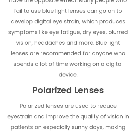
have the opposite effect. Many people who
fail to use blue light lenses can go on to
develop digital eye strain, which produces
symptoms like eye fatigue, dry eyes, blurred
vision, headaches and more. Blue light
lenses are recommended for anyone who
spends a lot of time working on a digital
device.
Polarized Lenses
Polarized lenses are used to reduce
eyestrain and improve the quality of vision in
patients on especially sunny days, making