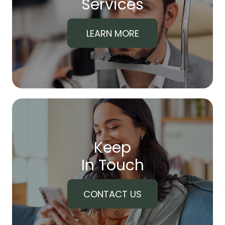
​​​​​​​Services
LEARN MORE
Keep
In Touch
CONTACT US