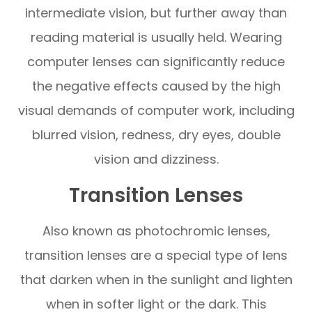
intermediate vision, but further away than
reading material is usually held. Wearing
computer lenses can significantly reduce
the negative effects caused by the high
visual demands of computer work, including
blurred vision, redness, dry eyes, double
vision and dizziness.
Transition Lenses
Also known as photochromic lenses,
transition lenses are a special type of lens
that darken when in the sunlight and lighten
when in softer light or the dark. This