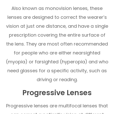
Also known as monovision lenses, these
lenses are designed to correct the wearer’s
vision at just one distance, and have a single
prescription covering the entire surface of
the lens. They are most often recommended
for people who are either nearsighted
(myopia) or farsighted (hyperopia) and who
need glasses for a specific activity, such as
driving or reading.
Progressive Lenses
Progressive lenses are multifocal lenses that