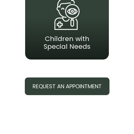
Children with
Special Needs
REQUEST AN APPOINTMENT