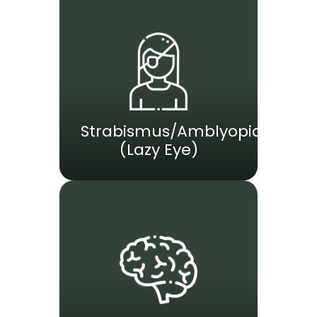
Strabismus/Amblyopia
(Lazy Eye)