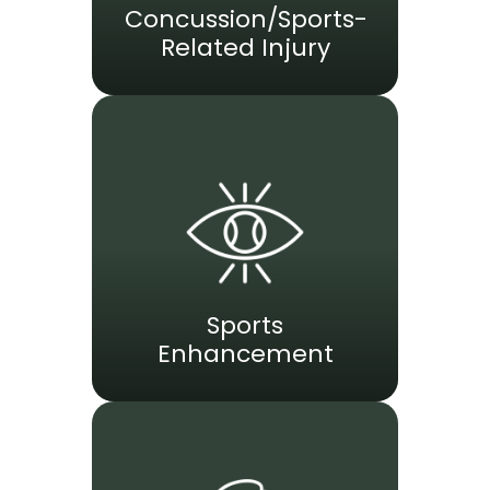
Concussion/Sports-
Related Injury
Sports
Enhancement