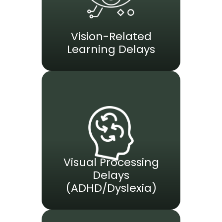
Vision-Related
Learning Delays
Visual Processing
Delays
(ADHD/Dyslexia)