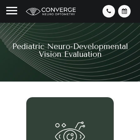
Pediatric Neuro-Developmental
Vision Evaluation