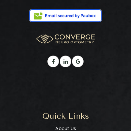
Quick Links
About Us