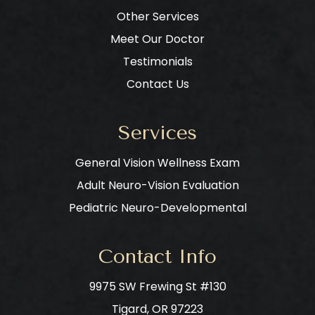
Other Services
Meet Our Doctor
Testimonials
Contact Us
Services
General Vision Wellness Exam
Adult Neuro-Vision Evaluation
Pediatric Neuro-Developmental
Contact Info
9975 SW Frewing St #130
​​​​​​​Tigard, OR 97223