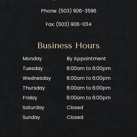
Phone: ​​​​​​​
(503) 906-3596
Fax: (503) 906-1014
Business Hours
Monday
By Appointment
Tuesday
8:00am to 6:00pm
Wednesday
8:00am to 6:00pm
Thursday
8:00am to 6:00pm
Friday
8:00am to 6:00pm
Saturday
Closed
Sunday
Closed