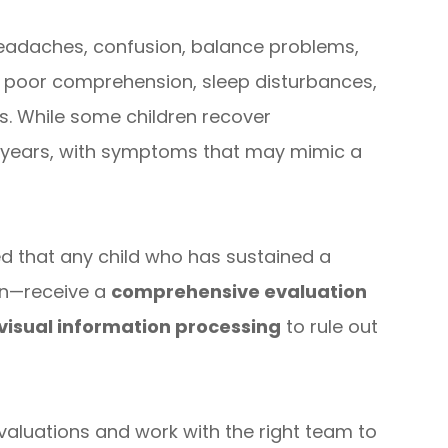
headaches, confusion, balance problems,
ng, poor comprehension, sleep disturbances,
. While some children recover
 years, with symptoms that may mimic a
ed that any child who has sustained a
on—receive a
comprehensive evaluation
visual information processing
to rule out
evaluations and work with the right team to