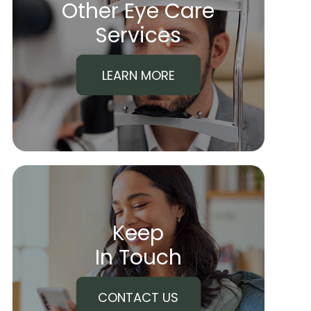
Other Eye Care
​​​​​​​Services
LEARN MORE
Keep
In Touch
CONTACT US