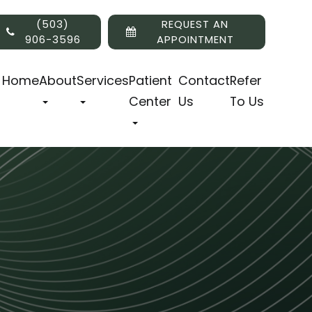
(503)
REQUEST AN
906-3596
APPOINTMENT
Home
About
Services
Patient
Contact
Refer
Center
Us
To Us