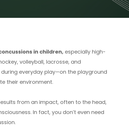
concussions in children,
especially high-
 hockey, volleyball, lacrosse, and
r during everyday play—on the playground
ate their environment.
 results from an impact, often to the head,
nsciousness. In fact, you don’t even need
ussion.