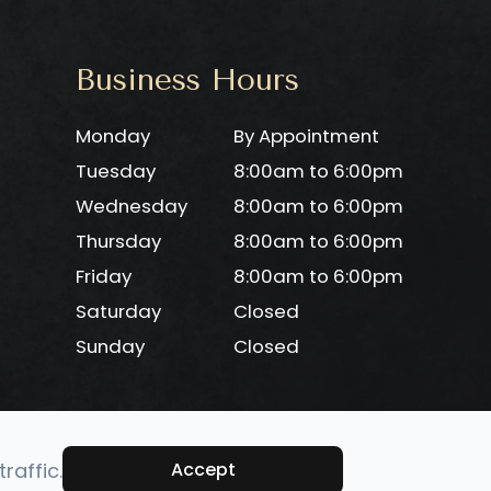
Business Hours
Monday
By Appointment
Tuesday
8:00am to 6:00pm
Wednesday
8:00am to 6:00pm
Thursday
8:00am to 6:00pm
Friday
8:00am to 6:00pm
Saturday
Closed
Sunday
Closed
raffic.
Accept
-
Privacy Policy
-
Sitemap