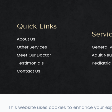
Quick Links
Servi
About Us
Other Services
General V
Meet Our Doctor
Adult Neu
Testimonials
Pediatri
Contact Us
This website uses cookies to enhance your expe
© 2026 CONVERGE Neuro 