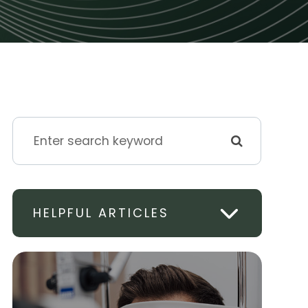
HELPFUL ARTICLES