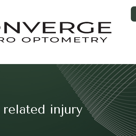
related injury