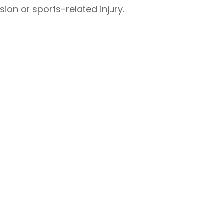
ion or sports-related injury.