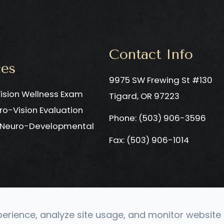
Contact Info
ces
9975 SW Frewing St #130
ision Wellness Exam
​​​​​​​Tigard, OR 97223
ro-Vision Evaluation
Phone: ​​​​​​​
(503) 906-3596
c Neuro-Developmental
Fax: (503) 906-1014
rience, analyze site usage, and monitor website t
Optometry. All rights Reserved.
Accessibility Statement