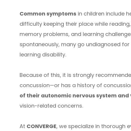
Common symptoms
in children include 
difficulty keeping their place while readi
memory problems, and learning challenges
spontaneously, many go undiagnosed for
learning disability.
Because of this, it is strongly recommend
concussion—or has a history of concussi
of their autonomic nervous system and 
vision-related concerns.
At
CONVERGE
, we specialize in thorough 