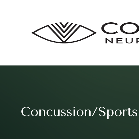
Concussion/Sports 