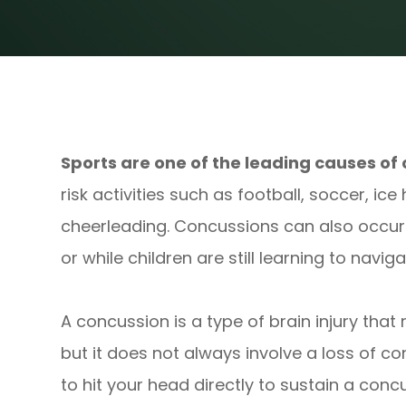
Sports are one of the leading causes of 
risk activities such as football, soccer, ice
cheerleading. Concussions can also occu
or while children are still learning to navig
A concussion is a type of brain injury that
but it does not always involve a loss of co
to hit your head directly to sustain a conc