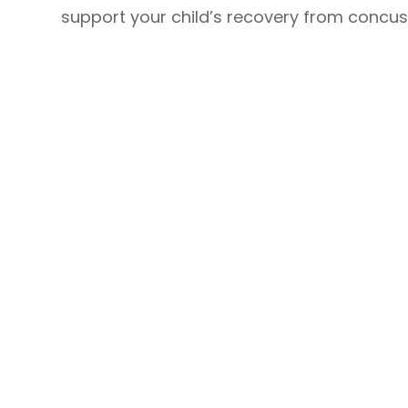
support your child’s recovery from concuss