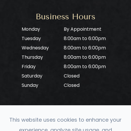
Business Hours
Monday
By Appointment
Tuesday
8:00am to 6:00pm
Wednesday
8:00am to 6:00pm
Thursday
8:00am to 6:00pm
Friday
8:00am to 6:00pm
Saturday
Closed
Sunday
Closed
This website uses cookies to enhance your
© 2026 CONVERGE Neuro Optometry. All rights
experience, analyze site usage, and