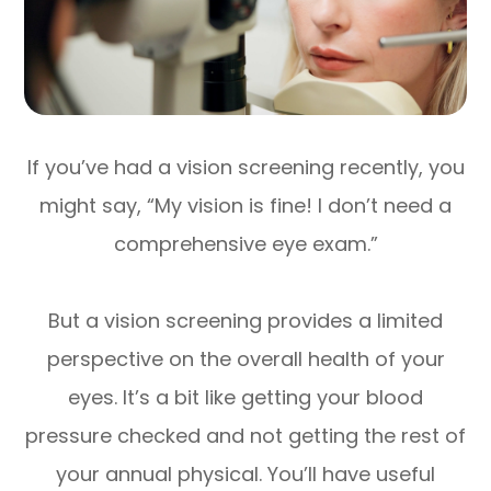
If you’ve had a vision screening recently, you
might say, “My vision is fine! I don’t need a
comprehensive eye exam.”
But a vision screening provides a limited
perspective on the overall health of your
eyes. It’s a bit like getting your blood
pressure checked and not getting the rest of
your annual physical. You’ll have useful