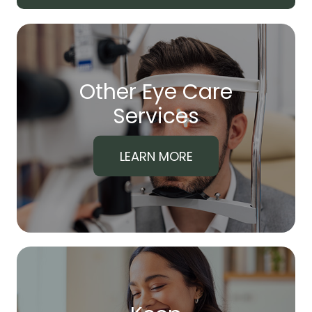
Other Eye Care
​​​​​​​Services
LEARN MORE