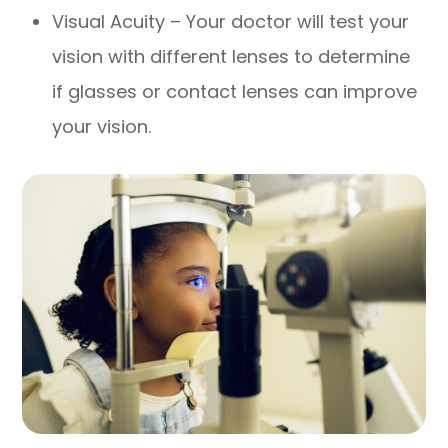
Visual Acuity – Your doctor will test your
vision with different lenses to determine
if glasses or contact lenses can improve
your vision.