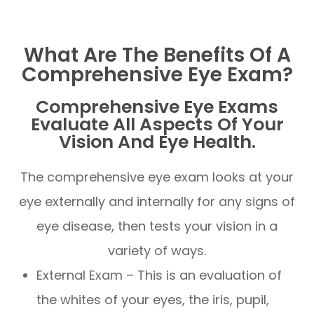
What Are The Benefits Of A
Comprehensive Eye Exam?
Comprehensive Eye Exams
Evaluate All Aspects Of Your
Vision And Eye Health.
The comprehensive eye exam looks at your
eye externally and internally for any signs of
eye disease, then tests your vision in a
variety of ways.
External Exam – This is an evaluation of
the whites of your eyes, the iris, pupil,