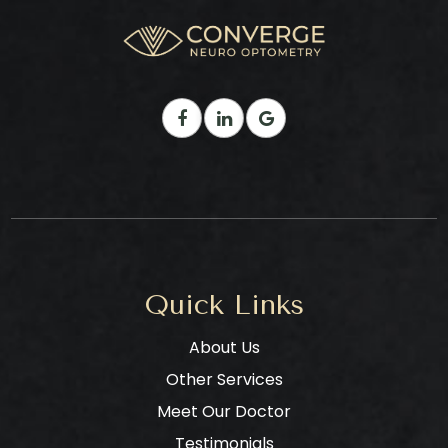
Quick Links
About Us
Other Services
Meet Our Doctor
Testimonials