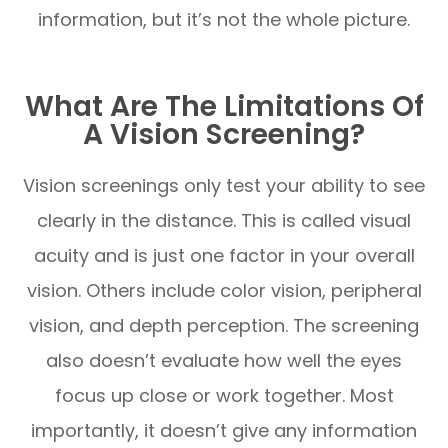
information, but it’s not the whole picture.
What Are The Limitations Of
A Vision Screening?
Vision screenings only test your ability to see
clearly in the distance. This is called visual
acuity and is just one factor in your overall
vision. Others include color vision, peripheral
vision, and depth perception. The screening
also doesn’t evaluate how well the eyes
focus up close or work together. Most
importantly, it doesn’t give any information