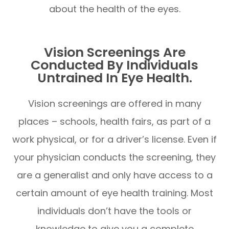
about the health of the eyes.
Vision Screenings Are
Conducted By Individuals
Untrained In Eye Health.
Vision screenings are offered in many
places – schools, health fairs, as part of a
work physical, or for a driver’s license. Even if
your physician conducts the screening, they
are a generalist and only have access to a
certain amount of eye health training. Most
individuals don’t have the tools or
knowledge to give you a complete