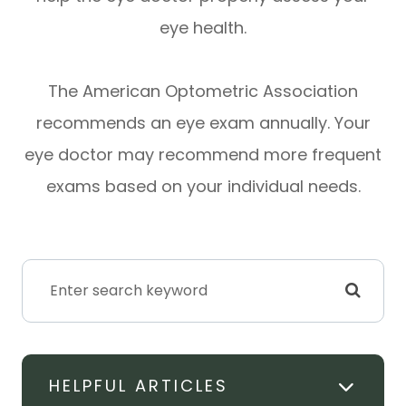
eye health.
The American Optometric Association
recommends an eye exam annually. Your
eye doctor may recommend more frequent
exams based on your individual needs.
HELPFUL ARTICLES