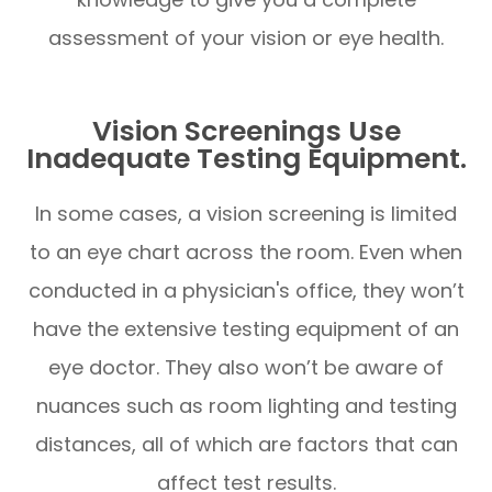
assessment of your vision or eye health.
Vision Screenings Use
Inadequate Testing Equipment.
In some cases, a vision screening is limited
to an eye chart across the room. Even when
conducted in a physician's office, they won’t
have the extensive testing equipment of an
eye doctor. They also won’t be aware of
nuances such as room lighting and testing
distances, all of which are factors that can
affect test results.