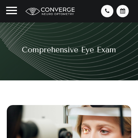
Comprehensive Eye Exam