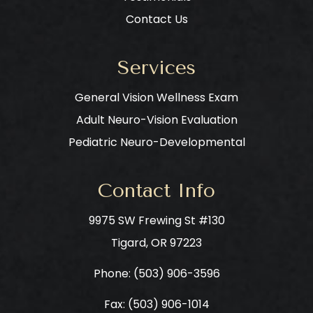
Contact Us
Services
General Vision Wellness Exam
Adult Neuro-Vision Evaluation
Pediatric Neuro-Developmental
Contact Info
9975 SW Frewing St #130
​​​​​​​Tigard, OR 97223
Phone: ​​​​​​​
(503) 906-3596
Fax: (503) 906-1014