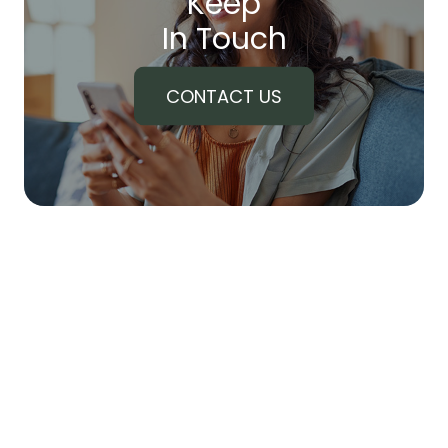
Keep
In Touch
CONTACT US