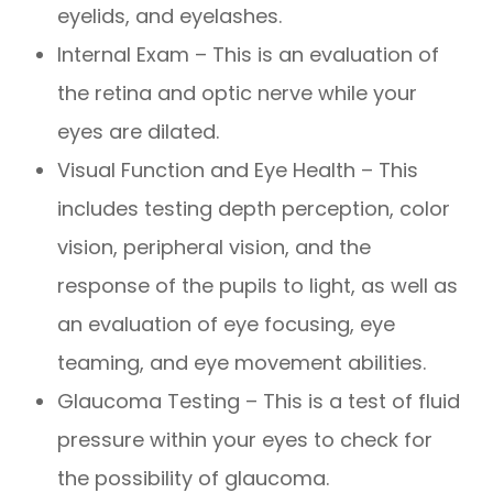
eyelids, and eyelashes.
Internal Exam – This is an evaluation of
the retina and optic nerve while your
eyes are dilated.
Visual Function and Eye Health – This
includes testing depth perception, color
vision, peripheral vision, and the
response of the pupils to light, as well as
an evaluation of eye focusing, eye
teaming, and eye movement abilities.
Glaucoma Testing – This is a test of fluid
pressure within your eyes to check for
the possibility of glaucoma.