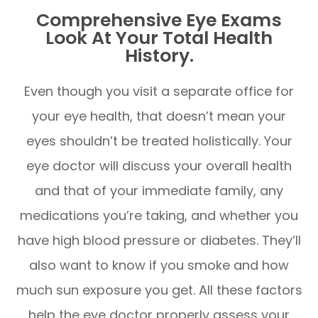
Comprehensive Eye Exams
Look At Your Total Health
History.
Even though you visit a separate office for
your eye health, that doesn’t mean your
eyes shouldn’t be treated holistically. Your
eye doctor will discuss your overall health
and that of your immediate family, any
medications you’re taking, and whether you
have high blood pressure or diabetes. They’ll
also want to know if you smoke and how
much sun exposure you get. All these factors
help the eye doctor properly assess your