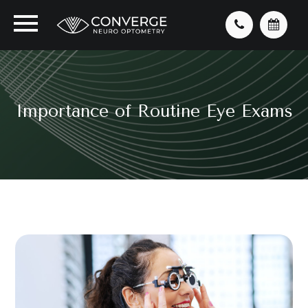
Importance of Routine Eye Exams