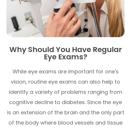
Why Should You Have Regular
Eye Exams?
While eye exams are important for one's
vision, routine eye exams can also help to
identify a variety of problems ranging from
cognitive decline to diabetes. Since the eye
is an extension of the brain and the only part
of the body where blood vessels and tissue