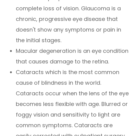
complete loss of vision. Glaucoma is a
chronic, progressive eye disease that
doesn't show any symptoms or pain in
the initial stages.
Macular degeneration is an eye condition
that causes damage to the retina.
Cataracts which is the most common
cause of blindness in the world.
Cataracts occur when the lens of the eye
becomes less flexible with age. Blurred or
foggy vision and sensitivity to light are
common symptoms. Cataracts are
easily corrected with outpatient surgery.