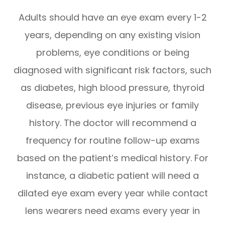
Adults should have an eye exam every 1-2
years, depending on any existing vision
problems, eye conditions or being
diagnosed with significant risk factors, such
as diabetes, high blood pressure, thyroid
disease, previous eye injuries or family
history. The doctor will recommend a
frequency for routine follow-up exams
based on the patient’s medical history. For
instance, a diabetic patient will need a
dilated eye exam every year while contact
lens wearers need exams every year in