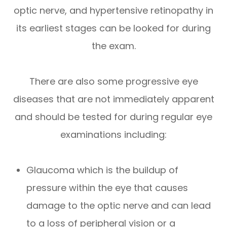
optic nerve, and hypertensive retinopathy in
its earliest stages can be looked for during
the exam.
There are also some progressive eye
diseases that are not immediately apparent
and should be tested for during regular eye
examinations including:
Glaucoma which is the buildup of
pressure within the eye that causes
damage to the optic nerve and can lead
to a loss of peripheral vision or a