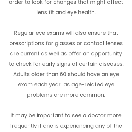
order to look for changes that might affect
lens fit and eye health.
Regular eye exams will also ensure that
prescriptions for glasses or contact lenses
are current as well as offer an opportunity
to check for early signs of certain diseases.
Adults older than 60 should have an eye
exam each year, as age-related eye
problems are more common.
It may be important to see a doctor more
frequently if one is experiencing any of the