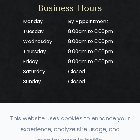
Business Hours
Monday
By Appointment
Tuesday
8:00am to 6:00pm
Wednesday
8:00am to 6:00pm
Thursday
8:00am to 6:00pm
Friday
8:00am to 6:00pm
Saturday
Closed
Sunday
Closed
This website uses cookies to enhance your
© 2026 CONVERGE Neuro Optometry. All rights
experience, analyze site usage, and
Reserved.
Accessibility Statement
-
Privacy Policy
-