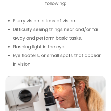
following:
Blurry vision or loss of vision.
Difficulty seeing things near and/or far
away and perform basic tasks.
Flashing light in the eye.
Eye floaters, or small spots that appear
in vision.