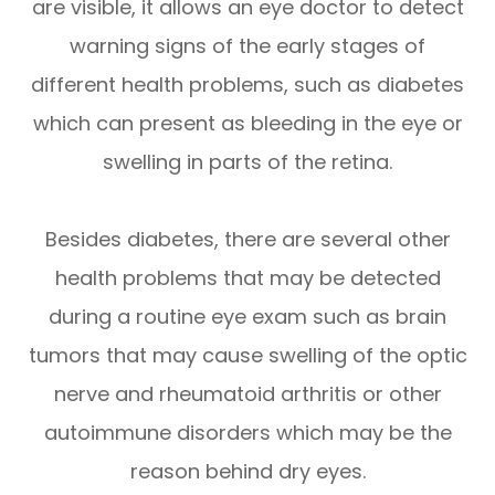
are visible, it allows an eye doctor to detect
warning signs of the early stages of
different health problems, such as diabetes
which can present as bleeding in the eye or
swelling in parts of the retina.
Besides diabetes, there are several other
health problems that may be detected
during a routine eye exam such as brain
tumors that may cause swelling of the optic
nerve and rheumatoid arthritis or other
autoimmune disorders which may be the
reason behind dry eyes.