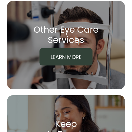
Other Eye Care
​​​​​​​Services
LEARN MORE
Keep