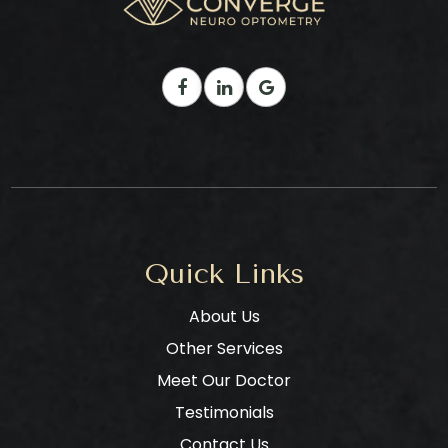
Quick Links
About Us
Other Services
Meet Our Doctor
Testimonials
Contact Us