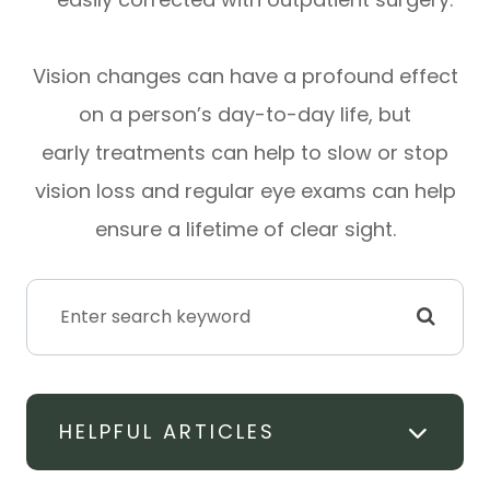
Vision changes can have a profound effect
on a person’s day-to-day life, but
early treatments can help to slow or stop
vision loss and regular eye exams can help
ensure a lifetime of clear sight.
HELPFUL ARTICLES