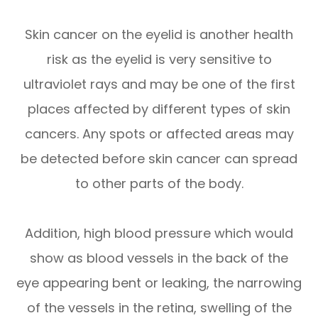
Skin cancer on the eyelid is another health
risk as the eyelid is very sensitive to
ultraviolet rays and may be one of the first
places affected by different types of skin
cancers. Any spots or affected areas may
be detected before skin cancer can spread
to other parts of the body.
Addition, high blood pressure which would
show as blood vessels in the back of the
eye appearing bent or leaking, the narrowing
of the vessels in the retina, swelling of the