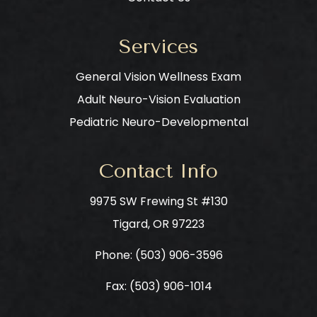
Services
General Vision Wellness Exam
Adult Neuro-Vision Evaluation
Pediatric Neuro-Developmental
Contact Info
9975 SW Frewing St #130
​​​​​​​Tigard, OR 97223
Phone: ​​​​​​​
(503) 906-3596
Fax: (503) 906-1014