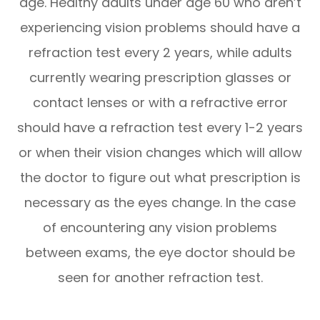
age. Healthy adults under age 60 who aren’t
experiencing vision problems should have a
refraction test every 2 years, while adults
currently wearing prescription glasses or
contact lenses or with a refractive error
should have a refraction test every 1-2 years
or when their vision changes which will allow
the doctor to figure out what prescription is
necessary as the eyes change. In the case
of encountering any vision problems
between exams, the eye doctor should be
seen for another refraction test.