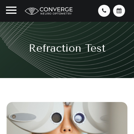
Refraction Test