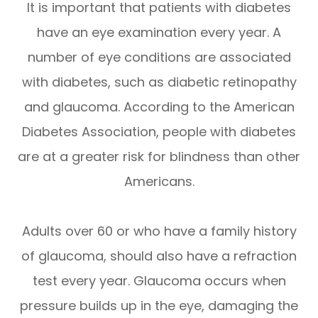
It is important that patients with diabetes
have an eye examination every year. A
number of eye conditions are associated
with diabetes, such as diabetic retinopathy
and glaucoma. According to the American
Diabetes Association, people with diabetes
are at a greater risk for blindness than other
Americans.
Adults over 60 or who have a family history
of glaucoma, should also have a refraction
test every year. Glaucoma occurs when
pressure builds up in the eye, damaging the