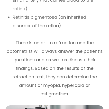
small artery that carries blood to the
retina)
Retinitis pigmentosa (an inherited
disorder of the retina)
There is an art to refraction and the
optometrist will always answer the patient’s
questions and as well as discuss their
findings. Based on the results of the
refraction test, they can determine the
amount of myopia, hyperopia or
astigmatism.