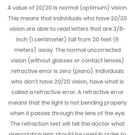
A value of 20/20 is normal (optimum) vision.
This means that individuals who have 20/20
vision are able to read letters that are 3/8-
inch (1 centimeter) tall from 20 feet (6
meters) away. The normal uncorrected
vision (without glasses or contact lenses)
refractive error is zero (plano). Individuals
who don’t have 20/20 vision, have what is
called a refractive error. A refractive error
means that the light is not bending properly
when it passes through the lens of the eye.
The refraction test will tell the doctor what
prescription lens should be used in order to