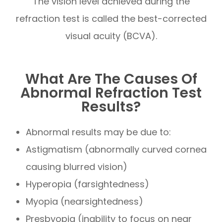
The vision level achieved during the
refraction test is called the best-corrected
visual acuity (BCVA).
What Are The Causes Of
Abnormal Refraction Test
Results?
Abnormal results may be due to:
Astigmatism (abnormally curved cornea
causing blurred vision)
Hyperopia (farsightedness)
Myopia (nearsightedness)
Presbyopia (inability to focus on near