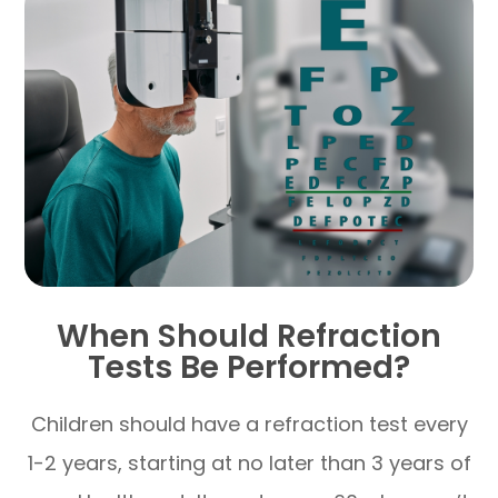
When Should Refraction
Tests Be Performed?
Children should have a refraction test every
1-2 years, starting at no later than 3 years of