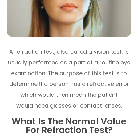
A refraction test, also called a vision test, is
usually performed as a part of a routine eye
examination. The purpose of this test is to
determine if a person has a refractive error
which would then mean the patient
would need glasses or contact lenses.
What Is The Normal Value
For Refraction Test?