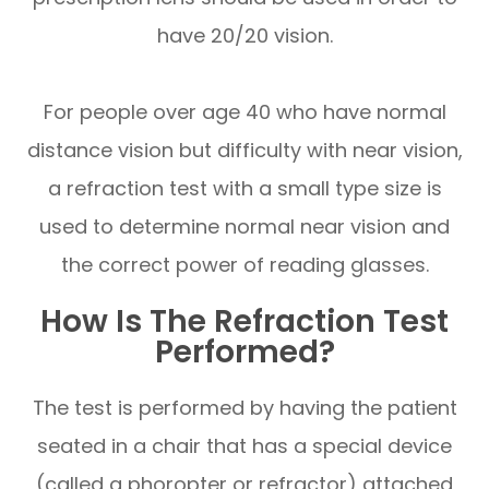
have 20/20 vision.
For people over age 40 who have normal
distance vision but difficulty with near vision,
a refraction test with a small type size is
used to determine normal near vision and
the correct power of reading glasses.
How Is The Refraction Test
Performed?
The test is performed by having the patient
seated in a chair that has a special device
(called a phoropter or refractor) attached