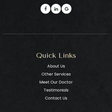
Quick Links
About Us
Other Services
Meet Our Doctor
Testimonials
Contact Us