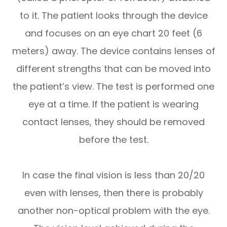
to it. The patient looks through the device
and focuses on an eye chart 20 feet (6
meters) away. The device contains lenses of
different strengths that can be moved into
the patient’s view. The test is performed one
eye at a time. If the patient is wearing
contact lenses, they should be removed
before the test.
In case the final vision is less than 20/20
even with lenses, then there is probably
another non-optical problem with the eye.