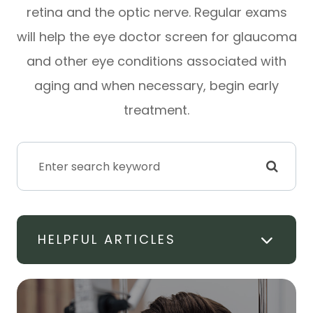
retina and the optic nerve. Regular exams
will help the eye doctor screen for glaucoma
and other eye conditions associated with
aging and when necessary, begin early
treatment.
HELPFUL ARTICLES