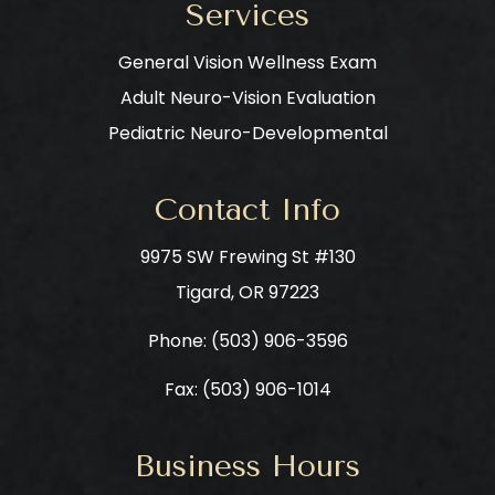
Services
General Vision Wellness Exam
Adult Neuro-Vision Evaluation
Pediatric Neuro-Developmental
Contact Info
9975 SW Frewing St #130
​​​​​​​Tigard, OR 97223
Phone: ​​​​​​​
(503) 906-3596
Fax: (503) 906-1014
Business Hours