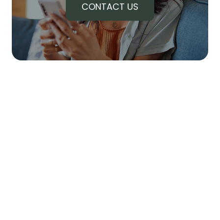
CONTACT US