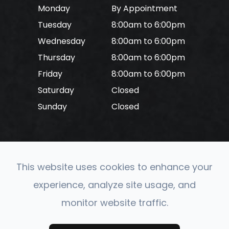
Monday
By Appointment
Tuesday
8:00am to 6:00pm
Wednesday
8:00am to 6:00pm
Thursday
8:00am to 6:00pm
Friday
8:00am to 6:00pm
Saturday
Closed
Sunday
Closed
This website uses cookies to enhance your
© 2026 CONVERGE Neuro Optometry. All rights
experience, analyze site usage, and
Reserved.
Accessibility Statement
-
Privacy Policy
-
monitor website traffic.
Sitemap