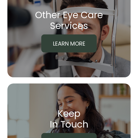
Other Eye Care
​​​​​​​Services
LEARN MORE
Keep
In Touch