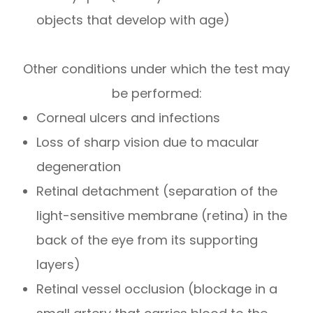
objects that develop with age)
Other conditions under which the test may
be performed:
Corneal ulcers and infections
Loss of sharp vision due to macular
degeneration
Retinal detachment (separation of the
light-sensitive membrane (retina) in the
back of the eye from its supporting
layers)
Retinal vessel occlusion (blockage in a