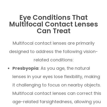
Eye Conditions That
Multifocal Contact Lenses
Can Treat
Multifocal contact lenses are primarily
designed to address the following vision-
related conditions:
Presbyopia
: As you age, the natural
lenses in your eyes lose flexibility, making
it challenging to focus on nearby objects.
Multifocal contact lenses can correct this
age-related farsightedness, allowing you