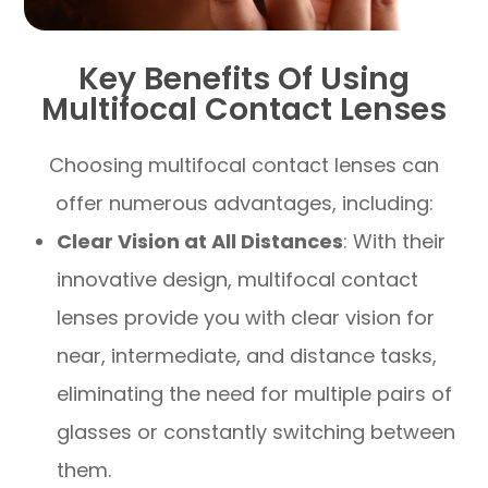
Key Benefits Of Using
Multifocal Contact Lenses
Choosing multifocal contact lenses can
offer numerous advantages, including:
Clear Vision at All Distances
: With their
innovative design, multifocal contact
lenses provide you with clear vision for
near, intermediate, and distance tasks,
eliminating the need for multiple pairs of
glasses or constantly switching between
them.