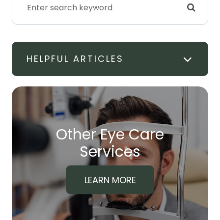
HELPFUL ARTICLES
Other Eye Care
​​​​​​​Services
LEARN MORE