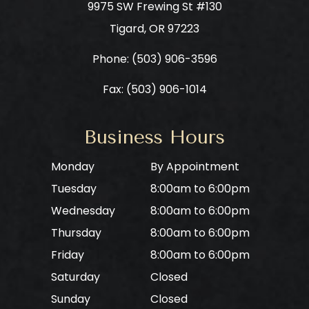
9975 SW Frewing St #130
​​​​​​​Tigard, OR 97223
Phone: ​​​​​​​
(503) 906-3596
Fax: (503) 906-1014
Business Hours
Monday
By Appointment
Tuesday
8:00am to 6:00pm
Wednesday
8:00am to 6:00pm
Thursday
8:00am to 6:00pm
Friday
8:00am to 6:00pm
Saturday
Closed
Sunday
Closed