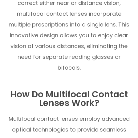
correct either near or distance vision,
multifocal contact lenses incorporate
multiple prescriptions into a single lens. This
innovative design allows you to enjoy clear
vision at various distances, eliminating the
need for separate reading glasses or
bifocals.
How Do Multifocal Contact
Lenses Work?
Multifocal contact lenses employ advanced
optical technologies to provide seamless