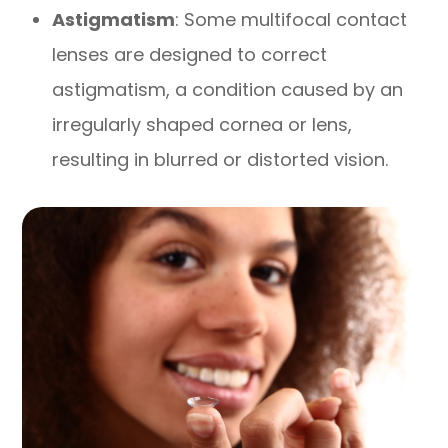
Astigmatism
: Some multifocal contact
lenses are designed to correct
astigmatism, a condition caused by an
irregularly shaped cornea or lens,
resulting in blurred or distorted vision.