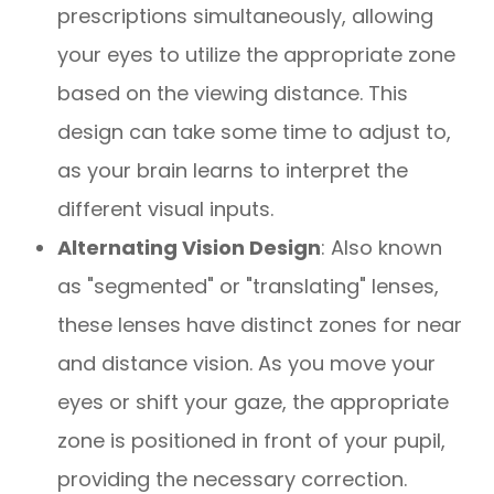
prescriptions simultaneously, allowing
your eyes to utilize the appropriate zone
based on the viewing distance. This
design can take some time to adjust to,
as your brain learns to interpret the
different visual inputs.
Alternating Vision Design
: Also known
as "segmented" or "translating" lenses,
these lenses have distinct zones for near
and distance vision. As you move your
eyes or shift your gaze, the appropriate
zone is positioned in front of your pupil,
providing the necessary correction.