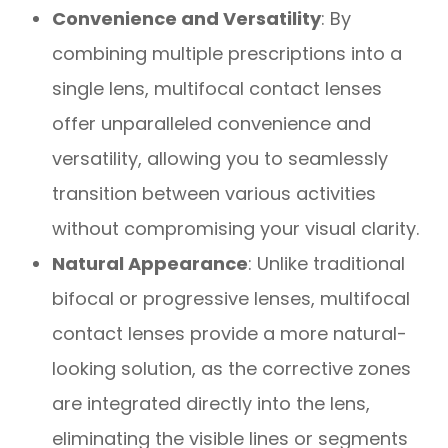
Convenience and Versatility
: By
combining multiple prescriptions into a
single lens, multifocal contact lenses
offer unparalleled convenience and
versatility, allowing you to seamlessly
transition between various activities
without compromising your visual clarity.
Natural Appearance
: Unlike traditional
bifocal or progressive lenses, multifocal
contact lenses provide a more natural-
looking solution, as the corrective zones
are integrated directly into the lens,
eliminating the visible lines or segments