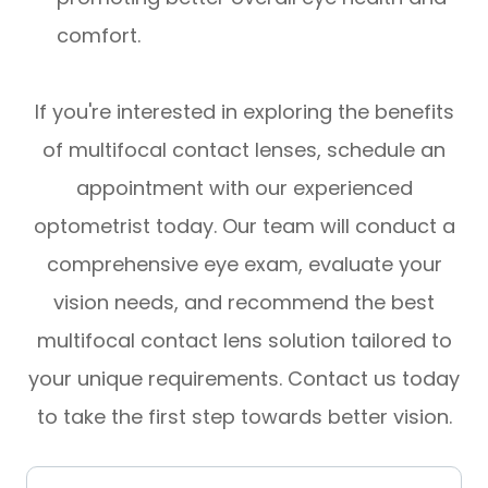
comfort.
If you're interested in exploring the benefits
of multifocal contact lenses, schedule an
appointment with our experienced
optometrist today. Our team will conduct a
comprehensive eye exam, evaluate your
vision needs, and recommend the best
multifocal contact lens solution tailored to
your unique requirements. Contact us today
to take the first step towards better vision.