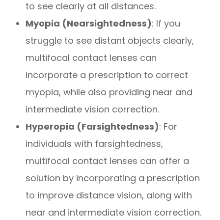
to see clearly at all distances.
Myopia (Nearsightedness)
: If you
struggle to see distant objects clearly,
multifocal contact lenses can
incorporate a prescription to correct
myopia, while also providing near and
intermediate vision correction.
Hyperopia (Farsightedness)
: For
individuals with farsightedness,
multifocal contact lenses can offer a
solution by incorporating a prescription
to improve distance vision, along with
near and intermediate vision correction.