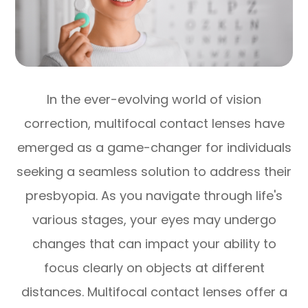
In the ever-evolving world of vision
correction, multifocal contact lenses have
emerged as a game-changer for individuals
seeking a seamless solution to address their
presbyopia. As you navigate through life's
various stages, your eyes may undergo
changes that can impact your ability to
focus clearly on objects at different
distances. Multifocal contact lenses offer a