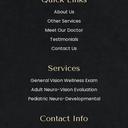
About Us
Other Services
Meet Our Doctor
Testimonials
Contact Us
Services
General Vision Wellness Exam
Adult Neuro-Vision Evaluation
Pediatric Neuro-Developmental
Contact Info