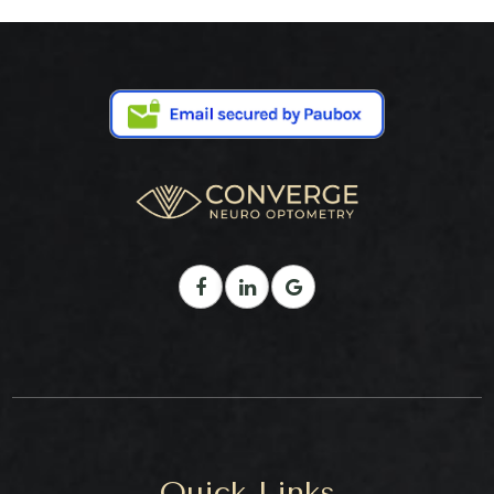
Quick Links