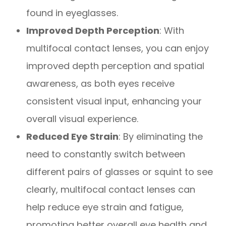
found in eyeglasses.
Improved Depth Perception
: With
multifocal contact lenses, you can enjoy
improved depth perception and spatial
awareness, as both eyes receive
consistent visual input, enhancing your
overall visual experience.
Reduced Eye Strain
: By eliminating the
need to constantly switch between
different pairs of glasses or squint to see
clearly, multifocal contact lenses can
help reduce eye strain and fatigue,
promoting better overall eye health and