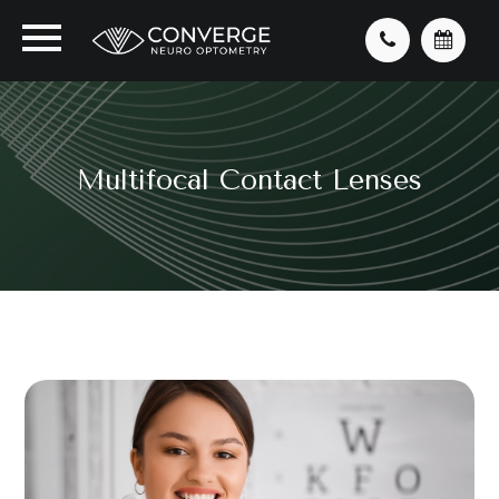
Multifocal Contact Lenses