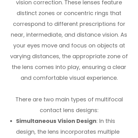
vision correction. These lenses feature
distinct zones or concentric rings that
correspond to different prescriptions for
near, intermediate, and distance vision. As
your eyes move and focus on objects at
varying distances, the appropriate zone of
the lens comes into play, ensuring a clear
and comfortable visual experience.
There are two main types of multifocal
contact lens designs:
Simultaneous Vision Design
: In this
design, the lens incorporates multiple