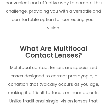
convenient and effective way to combat this
challenge, providing you with a versatile and
comfortable option for correcting your
vision.
What Are Multifocal
Contact Lenses?
Multifocal contact lenses are specialized
lenses designed to correct presbyopia, a
condition that typically occurs as you age,
making it difficult to focus on near objects.
Unlike traditional single-vision lenses that