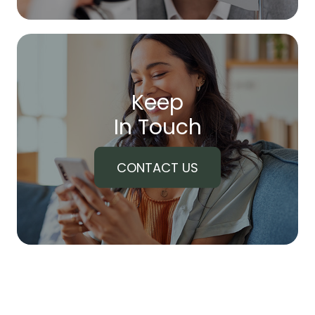
Keep
In Touch
CONTACT US