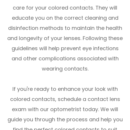
care for your colored contacts. They will
educate you on the correct cleaning and
disinfection methods to maintain the health
and longevity of your lenses. Following these
guidelines will help prevent eye infections
and other complications associated with
wearing contacts.
If you're ready to enhance your look with
colored contacts, schedule a contact lens
exam with our optometrist today. We will
guide you through the process and help you
find the perfect colored contacts to suit