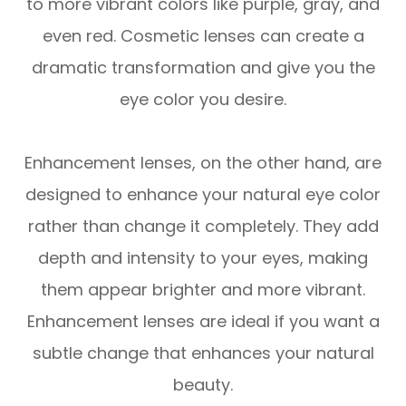
to more vibrant colors like purple, gray, and
even red. Cosmetic lenses can create a
dramatic transformation and give you the
eye color you desire.
Enhancement lenses, on the other hand, are
designed to enhance your natural eye color
rather than change it completely. They add
depth and intensity to your eyes, making
them appear brighter and more vibrant.
Enhancement lenses are ideal if you want a
subtle change that enhances your natural
beauty.