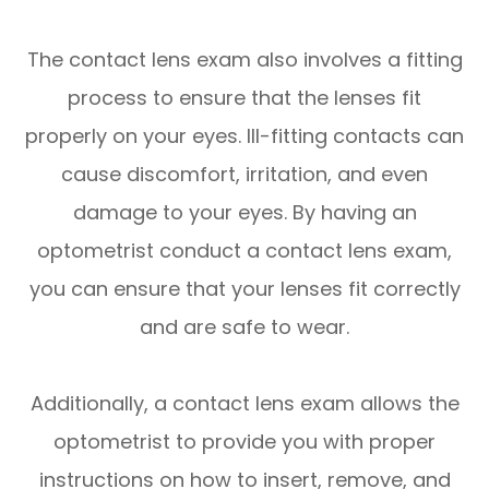
The contact lens exam also involves a fitting
process to ensure that the lenses fit
properly on your eyes. Ill-fitting contacts can
cause discomfort, irritation, and even
damage to your eyes. By having an
optometrist conduct a contact lens exam,
you can ensure that your lenses fit correctly
and are safe to wear.
Additionally, a contact lens exam allows the
optometrist to provide you with proper
instructions on how to insert, remove, and