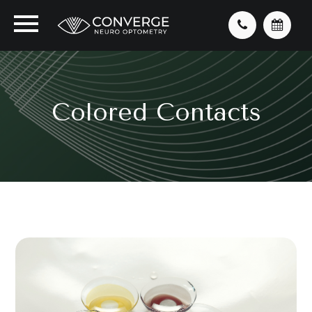
Colored Contacts