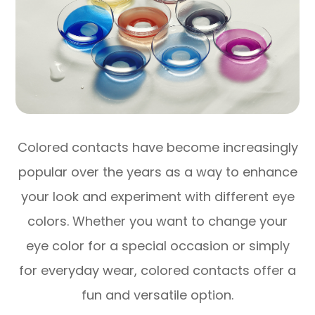
Colored contacts have become increasingly
popular over the years as a way to enhance
your look and experiment with different eye
colors. Whether you want to change your
eye color for a special occasion or simply
for everyday wear, colored contacts offer a
fun and versatile option.