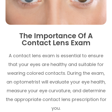
The Importance Of A
Contact Lens Exam
A contact lens exam is essential to ensure
that your eyes are healthy and suitable for
wearing colored contacts. During the exam,
an optometrist will evaluate your eye health,
measure your eye curvature, and determine
the appropriate contact lens prescription for
you.