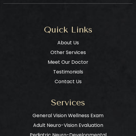
Quick Links
About Us
Other Services
Meet Our Doctor
Testimonials
Contact Us
Services
General Vision Wellness Exam
Adult Neuro-Vision Evaluation
Pediatric Neuro-Developmental