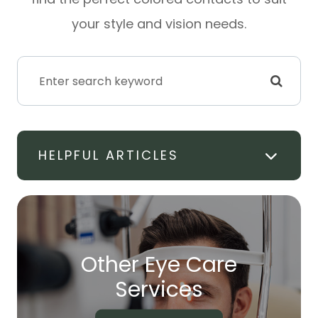
your style and vision needs.
HELPFUL ARTICLES
Other Eye Care
​​​​​​​Services