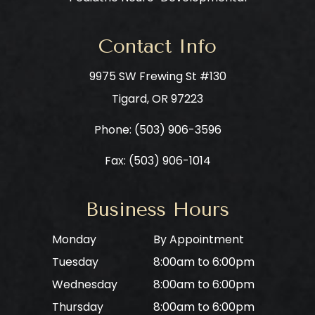
Contact Info
9975 SW Frewing St #130
​​​​​​​Tigard, OR 97223
Phone: ​​​​​​​
(503) 906-3596
Fax: (503) 906-1014
Business Hours
Monday
By Appointment
Tuesday
8:00am to 6:00pm
Wednesday
8:00am to 6:00pm
Thursday
8:00am to 6:00pm