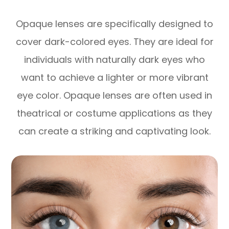
Opaque lenses are specifically designed to
cover dark-colored eyes. They are ideal for
individuals with naturally dark eyes who
want to achieve a lighter or more vibrant
eye color. Opaque lenses are often used in
theatrical or costume applications as they
can create a striking and captivating look.