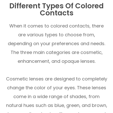
Different Types Of Colored
Contacts
When it comes to colored contacts, there
are various types to choose from,
depending on your preferences and needs.
The three main categories are cosmetic,
enhancement, and opaque lenses.
Cosmetic lenses are designed to completely
change the color of your eyes. These lenses
come in a wide range of shades, from
natural hues such as blue, green, and brown,