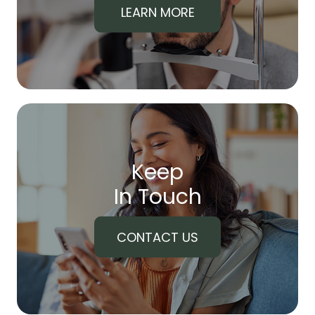
LEARN MORE
Keep
In Touch
CONTACT US