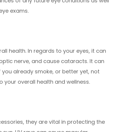
ances of any future eye conditions as well
 eye exams.
all health. In regards to your eyes, it can
ptic nerve, and cause cataracts. It can
if you already smoke, or better yet, not
to your overall health and wellness.
ssories, they are vital in protecting the