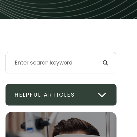
HELPFUL ARTICLES