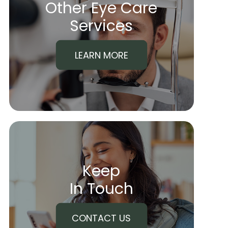
Other Eye Care
​​​​​​​Services
LEARN MORE
Keep
In Touch
CONTACT US