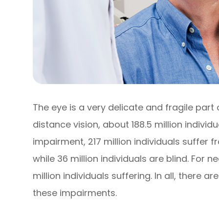
The eye is a very delicate and fragile part
distance vision, about 188.5 million individ
impairment, 217 million individuals suffe
while 36 million individuals are blind. For 
million individuals suffering. In all, there ar
these impairments.