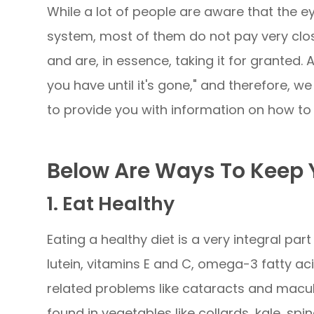
While a lot of people are aware that the e
system, most of them do not pay very close
and are, in essence, taking it for granted.
you have until it's gone," and therefore, 
to provide you with information on how to 
Below Are Ways To Keep Y
1. Eat Healthy
Eating a healthy diet is a very integral part
lutein, vitamins E and C, omega-3 fatty ac
related problems like cataracts and macul
found in vegetables like collards, kale, spin