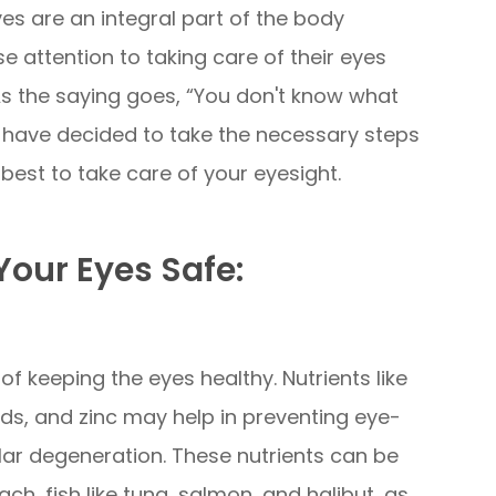
yes are an integral part of the body
 attention to taking care of their eyes
 As the saying goes, “You don't know what
we have decided to take the necessary steps
best to take care of your eyesight.
our Eyes Safe:
 of keeping the eyes healthy. Nutrients like
ids, and zinc may help in preventing eye-
ar degeneration. These nutrients can be
ach, fish like tuna, salmon, and halibut, as