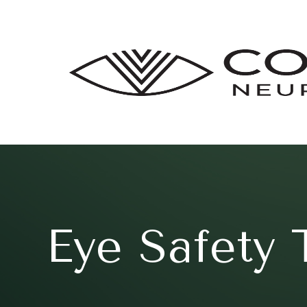
Eye Safety 