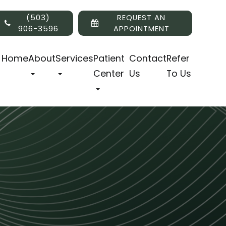
(503)
REQUEST AN
906-3596
APPOINTMENT
Home
About
Services
Patient
Contact
Refer
Center
Us
To Us