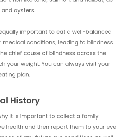
, and oysters.
is equally important to eat a well-balanced
 medical conditions, leading to blindness
the chief cause of blindness across the
ch your weight. You can always visit your
eating plan.
al History
hy it is important to collect a family
ye health and then report them to your eye