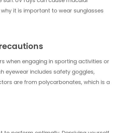
he sun. UV rays can cause macular
why it is important to wear sunglasses
recautions
rs when engaging in sporting activities or
uch eyewear includes safety goggles,
ctors are from polycarbonates, which is a
st to perform optimally. Depriving yourself