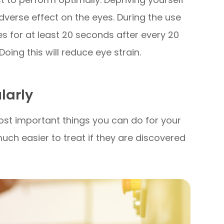
verse effect on the eyes. During the use
s for at least 20 seconds after every 20
ing this will reduce eye strain.
ularly
ost important things you can do for your
uch easier to treat if they are discovered