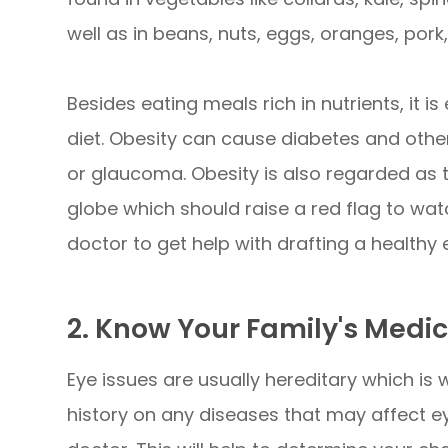
well as in beans, nuts, eggs, oranges, pork
Besides eating meals rich in nutrients, it 
diet. Obesity can cause diabetes and other
or glaucoma. Obesity is also regarded as 
globe which should raise a red flag to wat
doctor to get help with drafting a healthy 
2. Know Your Family's Medic
Eye issues are usually hereditary which is w
history on any diseases that may affect e