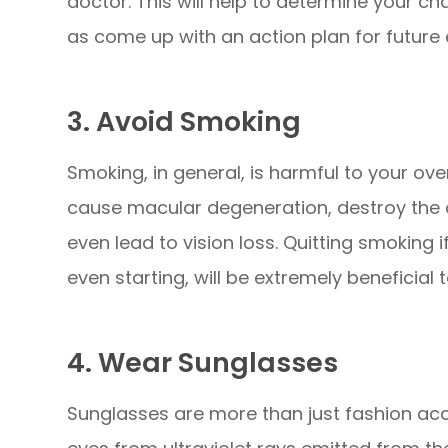
doctor. This will help to determine your ch
as come up with an action plan for future
3. Avoid Smoking
Smoking, in general, is harmful to your over
cause macular degeneration, destroy the o
even lead to vision loss. Quitting smoking 
even starting, will be extremely beneficial 
4. Wear Sunglasses
Sunglasses are more than just fashion acce