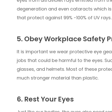
eyes from ultraviolet rays emitted from t
degeneration and even cataracts which is 
that protect against 99% -100% of UV rays.
5. Obey Workplace Safety P
It is important we wear protective eye gea
jobs that could be harmful to the eyes. S
glasses, and helmets. Most of these prote
much stronger material than plastic.
6. Rest Your Eyes
Just like our bodies, the eyes also need re