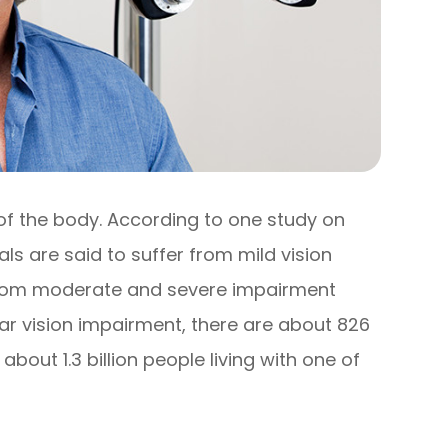
 of the body. According to one study on
uals are said to suffer from mild vision
r from moderate and severe impairment
near vision impairment, there are about 826
e about 1.3 billion people living with one of