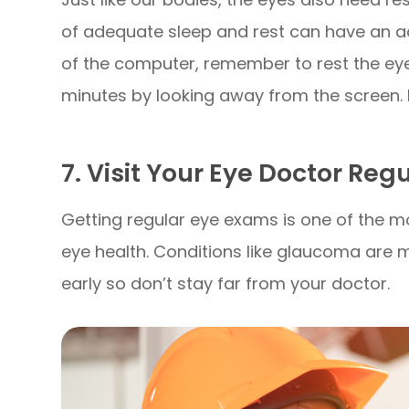
of adequate sleep and rest can have an ad
of the computer, remember to rest the eye
minutes by looking away from the screen. Do
7. Visit Your Eye Doctor Reg
Getting regular eye exams is one of the m
eye health. Conditions like glaucoma are m
early so don’t stay far from your doctor.