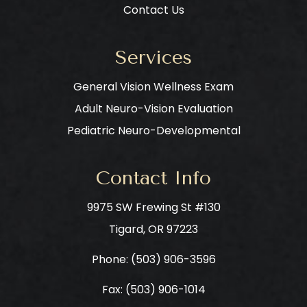
Contact Us
Services
General Vision Wellness Exam
Adult Neuro-Vision Evaluation
Pediatric Neuro-Developmental
Contact Info
9975 SW Frewing St #130
​​​​​​​Tigard, OR 97223
Phone: ​​​​​​​
(503) 906-3596
Fax: (503) 906-1014