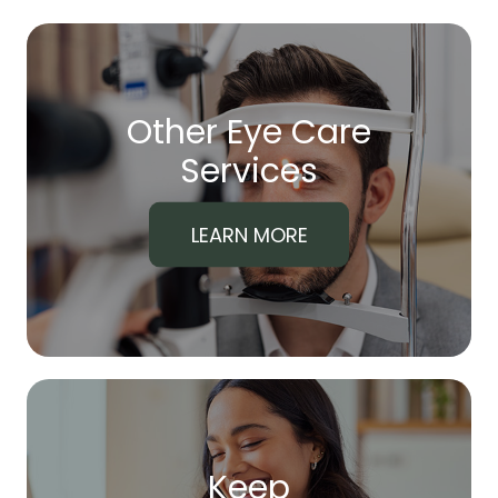
Other Eye Care
​​​​​​​Services
LEARN MORE
Keep