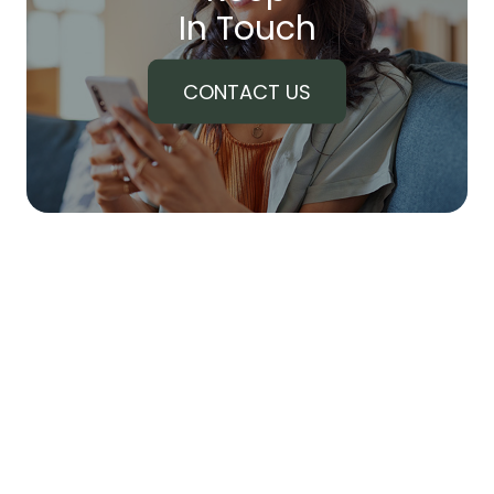
In Touch
CONTACT US