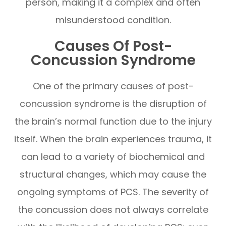
person, making it a complex and often
misunderstood condition.
Causes Of Post-
Concussion Syndrome
One of the primary causes of post-
concussion syndrome is the disruption of
the brain’s normal function due to the injury
itself. When the brain experiences trauma, it
can lead to a variety of biochemical and
structural changes, which may cause the
ongoing symptoms of PCS. The severity of
the concussion does not always correlate