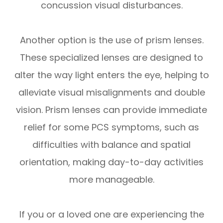
concussion visual disturbances.
Another option is the use of prism lenses.
These specialized lenses are designed to
alter the way light enters the eye, helping to
alleviate visual misalignments and double
vision. Prism lenses can provide immediate
relief for some PCS symptoms, such as
difficulties with balance and spatial
orientation, making day-to-day activities
more manageable.
If you or a loved one are experiencing the