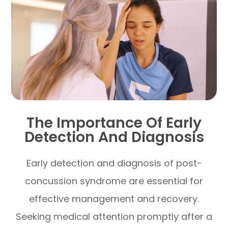
The Importance Of Early
Detection And Diagnosis
Early detection and diagnosis of post-
concussion syndrome are essential for
effective management and recovery.
Seeking medical attention promptly after a