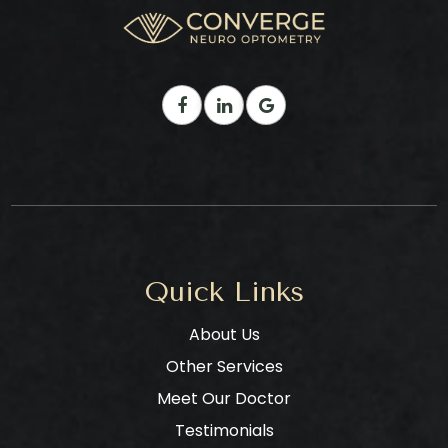
Quick Links
About Us
Other Services
Meet Our Doctor
Testimonials