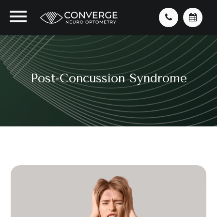
Post-Concussion Syndrome