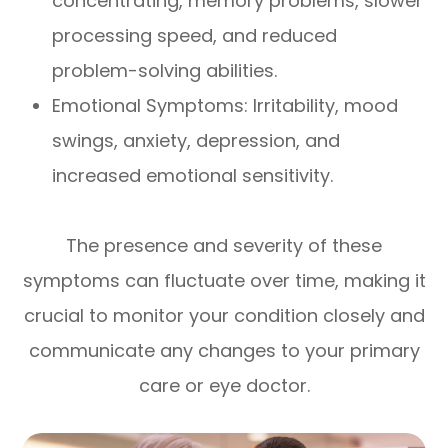
concentrating, memory problems, slower
processing speed, and reduced
problem-solving abilities.
Emotional Symptoms: Irritability, mood
swings, anxiety, depression, and
increased emotional sensitivity.
The presence and severity of these
symptoms can fluctuate over time, making it
crucial to monitor your condition closely and
communicate any changes to your primary
care or eye doctor.