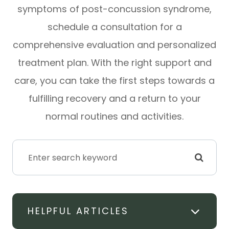
symptoms of post-concussion syndrome,
schedule a consultation for a
comprehensive evaluation and personalized
treatment plan. With the right support and
care, you can take the first steps towards a
fulfilling recovery and a return to your
normal routines and activities.
HELPFUL ARTICLES