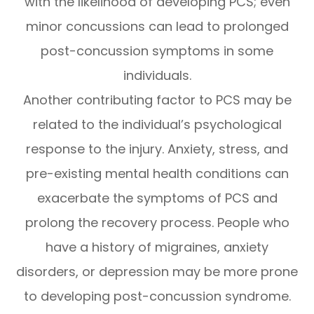
with the likelihood of developing PCS; even
minor concussions can lead to prolonged
post-concussion symptoms in some
individuals.
Another contributing factor to PCS may be
related to the individual’s psychological
response to the injury. Anxiety, stress, and
pre-existing mental health conditions can
exacerbate the symptoms of PCS and
prolong the recovery process. People who
have a history of migraines, anxiety
disorders, or depression may be more prone
to developing post-concussion syndrome.