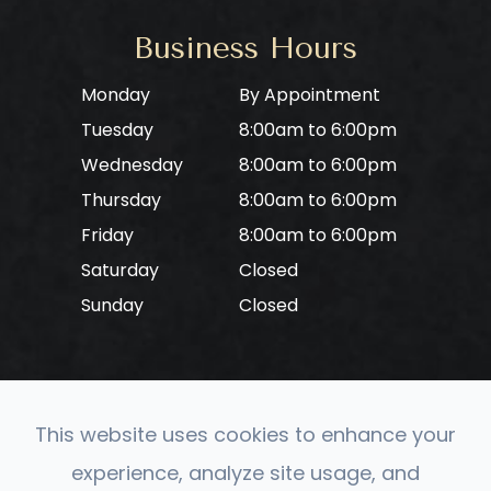
Business Hours
Monday
By Appointment
Tuesday
8:00am to 6:00pm
Wednesday
8:00am to 6:00pm
Thursday
8:00am to 6:00pm
Friday
8:00am to 6:00pm
Saturday
Closed
Sunday
Closed
This website uses cookies to enhance your
© 2026 CONVERGE Neuro Optometry. All rights
experience, analyze site usage, and