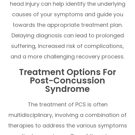
head injury can help identify the underlying
causes of your symptoms and guide you
towards the appropriate treatment plan.
Delaying diagnosis can lead to prolonged
suffering, increased risk of complications,
and a more challenging recovery process.
Treatment Options For
Post-Concussion
Syndrome
The treatment of PCS is often
multidisciplinary, involving a combination of
therapies to address the various symptoms