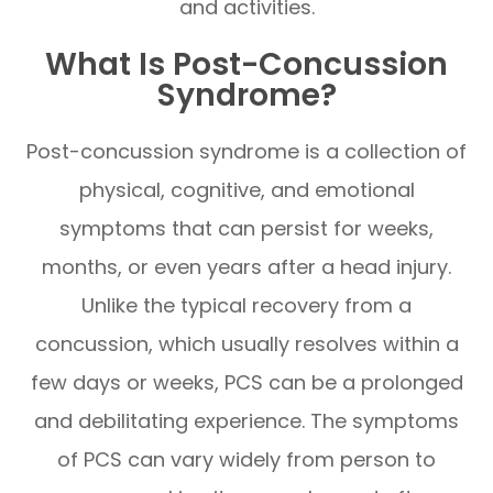
and activities.
What Is Post-Concussion
Syndrome?
Post-concussion syndrome is a collection of
physical, cognitive, and emotional
symptoms that can persist for weeks,
months, or even years after a head injury.
Unlike the typical recovery from a
concussion, which usually resolves within a
few days or weeks, PCS can be a prolonged
and debilitating experience. The symptoms
of PCS can vary widely from person to