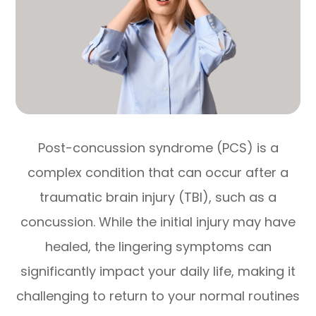
Post-concussion syndrome (PCS) is a
complex condition that can occur after a
traumatic brain injury (TBI), such as a
concussion. While the initial injury may have
healed, the lingering symptoms can
significantly impact your daily life, making it
challenging to return to your normal routines