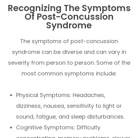
Recognizing The Symptoms
Of Post-Concussion
Syndrome
The symptoms of post-concussion
syndrome can be diverse and can vary in
severity from person to person. Some of the
most common symptoms include:
Physical Symptoms: Headaches,
dizziness, nausea, sensitivity to light or
sound, fatigue, and sleep disturbances.
Cognitive Symptoms: Difficulty