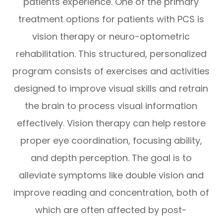
patients experience. One of the primary
treatment options for patients with PCS is
vision therapy or neuro-optometric
rehabilitation. This structured, personalized
program consists of exercises and activities
designed to improve visual skills and retrain
the brain to process visual information
effectively. Vision therapy can help restore
proper eye coordination, focusing ability,
and depth perception. The goal is to
alleviate symptoms like double vision and
improve reading and concentration, both of
which are often affected by post-