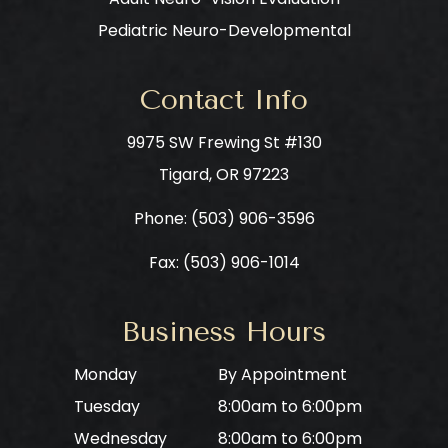
Pediatric Neuro-Developmental
Contact Info
9975 SW Frewing St #130
​​​​​​​Tigard, OR 97223
Phone: ​​​​​​​
(503) 906-3596
Fax: (503) 906-1014
Business Hours
Monday
By Appointment
Tuesday
8:00am to 6:00pm
Wednesday
8:00am to 6:00pm