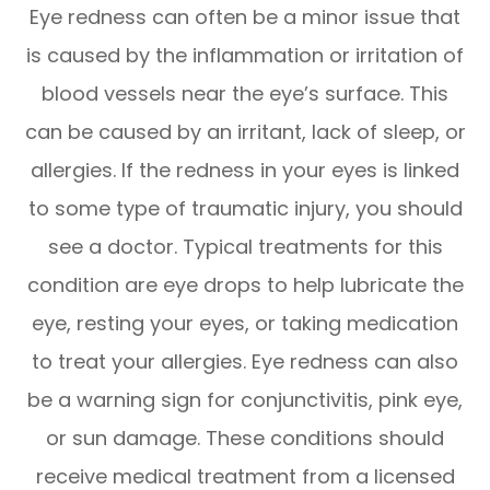
Eye redness can often be a minor issue that
is caused by the inflammation or irritation of
blood vessels near the eye’s surface. This
can be caused by an irritant, lack of sleep, or
allergies. If the redness in your eyes is linked
to some type of traumatic injury, you should
see a doctor. Typical treatments for this
condition are eye drops to help lubricate the
eye, resting your eyes, or taking medication
to treat your allergies. Eye redness can also
be a warning sign for conjunctivitis, pink eye,
or sun damage. These conditions should
receive medical treatment from a licensed