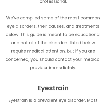
professional.
We’ve compiled some of the most common
eye disorders, their causes, and treatments
below. This guide is meant to be educational
and not all of the disorders listed below
require medical attention, but if you are
concerned, you should contact your medical
provider immediately.
Eyestrain
Eyestrain is a prevalent eye disorder. Most