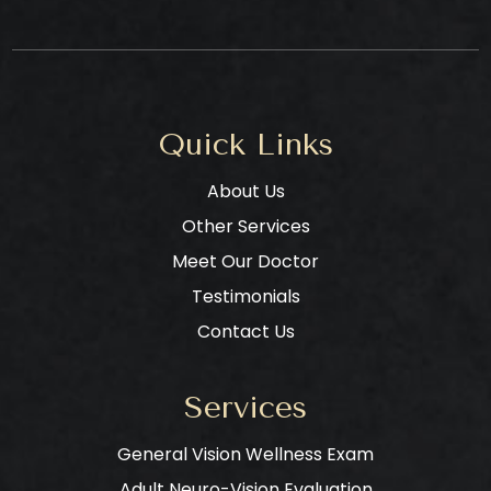
Quick Links
About Us
Other Services
Meet Our Doctor
Testimonials
Contact Us
Services
General Vision Wellness Exam
Adult Neuro-Vision Evaluation