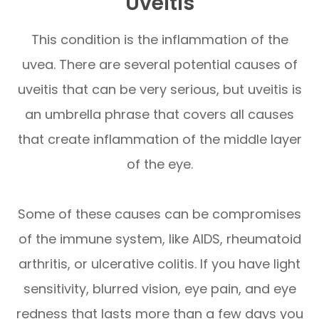
Uveitis
This condition is the inflammation of the
uvea. There are several potential causes of
uveitis that can be very serious, but uveitis is
an umbrella phrase that covers all causes
that create inflammation of the middle layer
of the eye.
Some of these causes can be compromises
of the immune system, like AIDS, rheumatoid
arthritis, or ulcerative colitis. If you have light
sensitivity, blurred vision, eye pain, and eye
redness that lasts more than a few days you