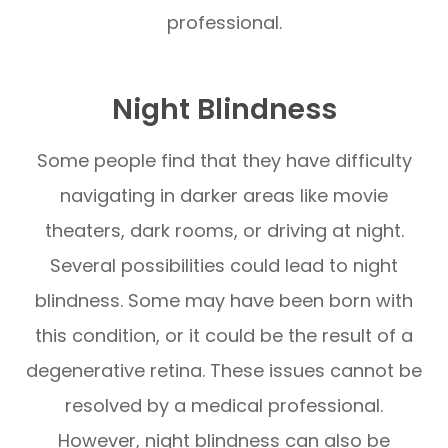
professional.
Night Blindness
Some people find that they have difficulty
navigating in darker areas like movie
theaters, dark rooms, or driving at night.
Several possibilities could lead to night
blindness. Some may have been born with
this condition, or it could be the result of a
degenerative retina. These issues cannot be
resolved by a medical professional.
However, night blindness can also be