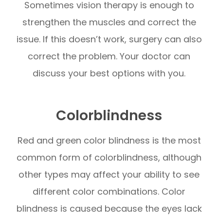
Sometimes vision therapy is enough to
strengthen the muscles and correct the
issue. If this doesn’t work, surgery can also
correct the problem. Your doctor can
discuss your best options with you.
Colorblindness
Red and green color blindness is the most
common form of colorblindness, although
other types may affect your ability to see
different color combinations. Color
blindness is caused because the eyes lack