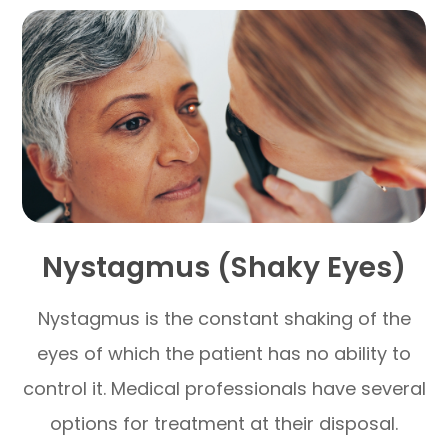
Nystagmus (Shaky Eyes)
Nystagmus is the constant shaking of the
eyes of which the patient has no ability to
control it. Medical professionals have several
options for treatment at their disposal.