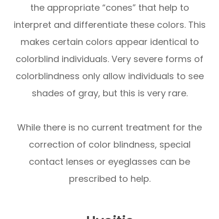
the appropriate “cones” that help to
interpret and differentiate these colors. This
makes certain colors appear identical to
colorblind individuals. Very severe forms of
colorblindness only allow individuals to see
shades of gray, but this is very rare.
While there is no current treatment for the
correction of color blindness, special
contact lenses or eyeglasses can be
prescribed to help.