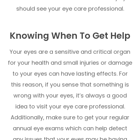
should see your eye care professional.
Knowing When To Get Help
Your eyes are a sensitive and critical organ
for your health and small injuries or damage
to your eyes can have lasting effects. For
this reason, if you sense that something is
wrong with your eyes, it’s always a good
idea to visit your eye care professional.
Additionally, make sure to get your regular
annual eye exams which can help detect
any issues that your eyes may be having