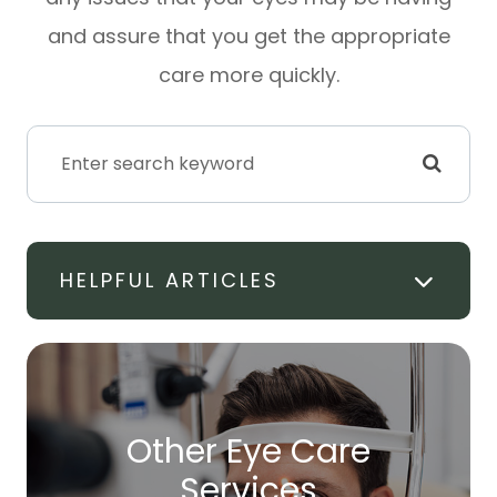
and assure that you get the appropriate
care more quickly.
HELPFUL ARTICLES
Other Eye Care
​​​​​​​Services