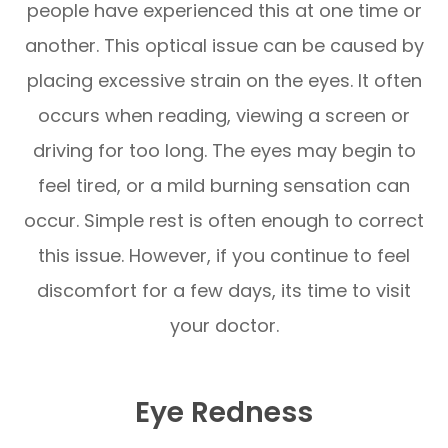
people have experienced this at one time or
another. This optical issue can be caused by
placing excessive strain on the eyes. It often
occurs when reading, viewing a screen or
driving for too long. The eyes may begin to
feel tired, or a mild burning sensation can
occur. Simple rest is often enough to correct
this issue. However, if you continue to feel
discomfort for a few days, its time to visit
your doctor.
Eye Redness