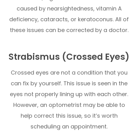
caused by nearsightedness, vitamin A
deficiency, cataracts, or keratoconus. All of
these issues can be corrected by a doctor.
Strabismus (Crossed Eyes)
Crossed eyes are not a condition that you
can fix by yourself. This issue is seen in the
eyes not properly lining up with each other.
However, an optometrist may be able to
help correct this issue, so it’s worth
scheduling an appointment.