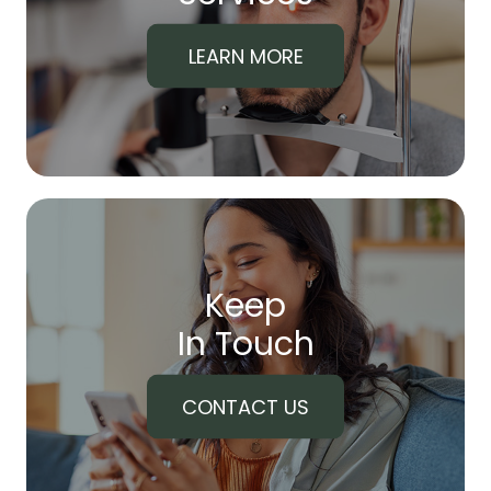
LEARN MORE
Keep
In Touch
CONTACT US