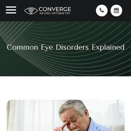
Common Eye Disorders Explained