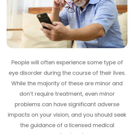
People will often experience some type of
eye disorder during the course of their lives.
While the majority of these are minor and
don’t require treatment, even minor
problems can have significant adverse
impacts on your vision, and you should seek
the guidance of a licensed medical