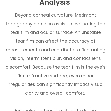
Analysis
Beyond corneal curvature, Medmont
topography can also assist in evaluating the
tear film and ocular surface. An unstable
tear film can affect the accuracy of
measurements and contribute to fluctuating
vision, intermittent blur, and contact lens
discomfort. Because the tear film is the eye’s
first refractive surface, even minor
irregularities can significantly impact visual
clarity and overall comfort.
By analyzing tear film stability during