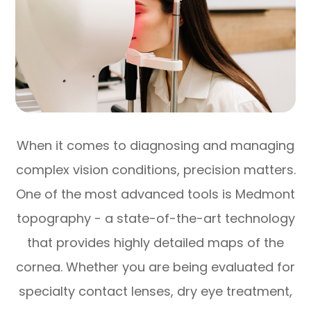
When it comes to diagnosing and managing
complex vision conditions, precision matters.
One of the most advanced tools is Medmont
topography - a state-of-the-art technology
that provides highly detailed maps of the
cornea. Whether you are being evaluated for
specialty contact lenses, dry eye treatment,