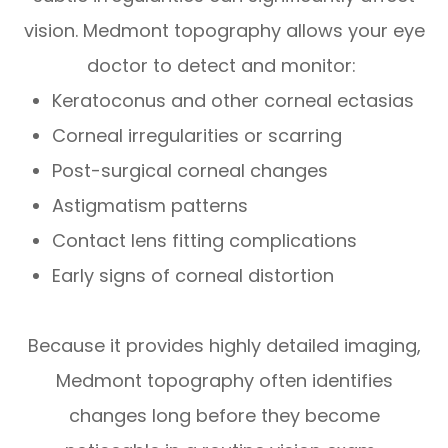
vision. Medmont topography allows your eye
doctor to detect and monitor:
Keratoconus and other corneal ectasias
Corneal irregularities or scarring
Post-surgical corneal changes
Astigmatism patterns
Contact lens fitting complications
Early signs of corneal distortion
Because it provides highly detailed imaging,
Medmont topography often identifies
changes long before they become