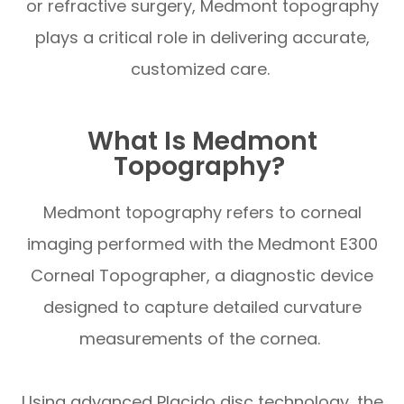
or refractive surgery, Medmont topography
plays a critical role in delivering accurate,
customized care.
What Is Medmont
Topography?
Medmont topography refers to corneal
imaging performed with the Medmont E300
Corneal Topographer, a diagnostic device
designed to capture detailed curvature
measurements of the cornea.
Using advanced Placido disc technology, the