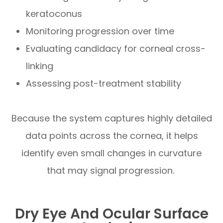
keratoconus
Monitoring progression over time
Evaluating candidacy for corneal cross-
linking
Assessing post-treatment stability
Because the system captures highly detailed
data points across the cornea, it helps
identify even small changes in curvature
that may signal progression.
Dry Eye And Ocular Surface