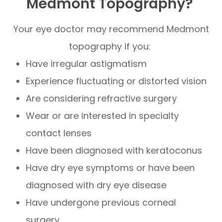
Medmont Topography?
Your eye doctor may recommend Medmont
topography if you:
Have irregular astigmatism
Experience fluctuating or distorted vision
Are considering refractive surgery
Wear or are interested in specialty
contact lenses
Have been diagnosed with keratoconus
Have dry eye symptoms or have been
diagnosed with dry eye disease
Have undergone previous corneal
surgery