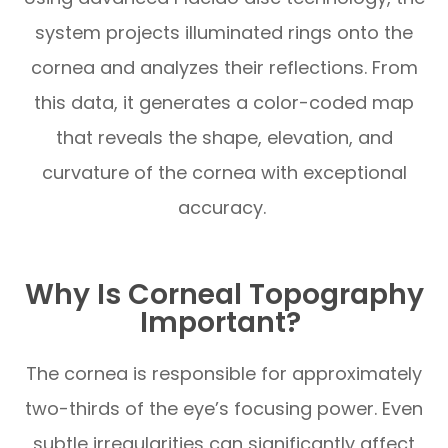
system projects illuminated rings onto the
cornea and analyzes their reflections. From
this data, it generates a color-coded map
that reveals the shape, elevation, and
curvature of the cornea with exceptional
accuracy.
Why Is Corneal Topography
Important?
The cornea is responsible for approximately
two-thirds of the eye’s focusing power. Even
subtle irregularities can significantly affect