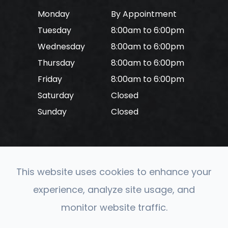
Monday
By Appointment
Tuesday
8:00am to 6:00pm
Wednesday
8:00am to 6:00pm
Thursday
8:00am to 6:00pm
Friday
8:00am to 6:00pm
Saturday
Closed
Sunday
Closed
This website uses cookies to enhance your
© 2026 CONVERGE Neuro Optometry. All rights
experience, analyze site usage, and
Reserved.
Accessibility Statement
-
Privacy Policy
-
monitor website traffic.
Sitemap