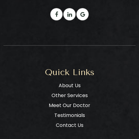
Quick Links
About Us
Other Services
Meet Our Doctor
Testimonials
Contact Us