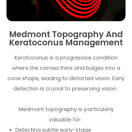
Medmont Topography And
Keratoconus Management
Keratoconus is a progressive condition
where the cornea thins and bulges into a
cone shape, leading to distorted vision. Early
detection is crucial to preserving vision.
Medmont topography is particularly
valuable for:
Detecting subtle early-stage