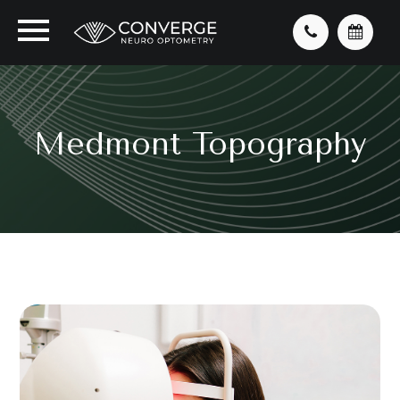
Medmont Topography