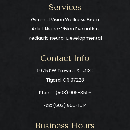
Services
General Vision Wellness Exam
Adult Neuro-Vision Evaluation
Pediatric Neuro-Developmental
Contact Info
9975 SW Frewing St #130
​​​​​​​Tigard, OR 97223
Phone: ​​​​​​​
(503) 906-3596
Fax: (503) 906-1014
Business Hours