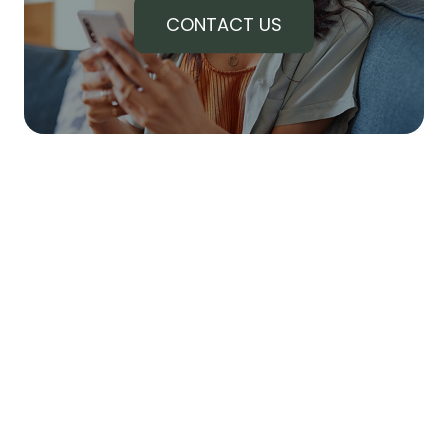
CONTACT US