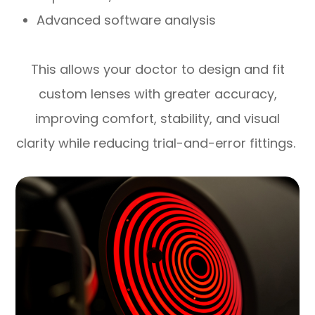
Advanced software analysis
This allows your doctor to design and fit
custom lenses with greater accuracy,
improving comfort, stability, and visual
clarity while reducing trial-and-error fittings.