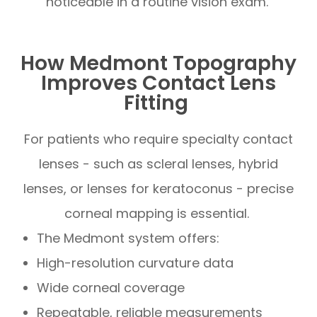
noticeable in a routine vision exam.
How Medmont Topography
Improves Contact Lens
Fitting
For patients who require specialty contact
lenses - such as scleral lenses, hybrid
lenses, or lenses for keratoconus - precise
corneal mapping is essential.
The Medmont system offers:
High-resolution curvature data
Wide corneal coverage
Repeatable, reliable measurements