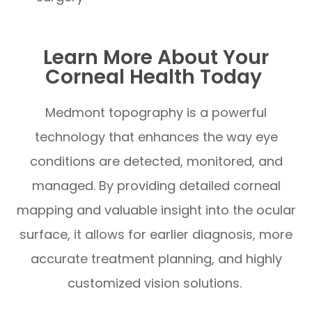
Learn More About Your
Corneal Health Today
Medmont topography is a powerful
technology that enhances the way eye
conditions are detected, monitored, and
managed. By providing detailed corneal
mapping and valuable insight into the ocular
surface, it allows for earlier diagnosis, more
accurate treatment planning, and highly
customized vision solutions.