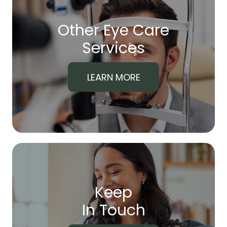
Other Eye Care
​​​​​​​Services
LEARN MORE
Keep
In Touch