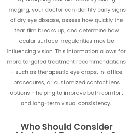
imaging, your doctor can identify early signs
of dry eye disease, assess how quickly the
tear film breaks up, and determine how
ocular surface irregularities may be
influencing vision. This information allows for
more targeted treatment recommendations
- such as therapeutic eye drops, in-office
procedures, or customized contact lens
options - helping to improve both comfort
and long-term visual consistency.
Who Should Consider