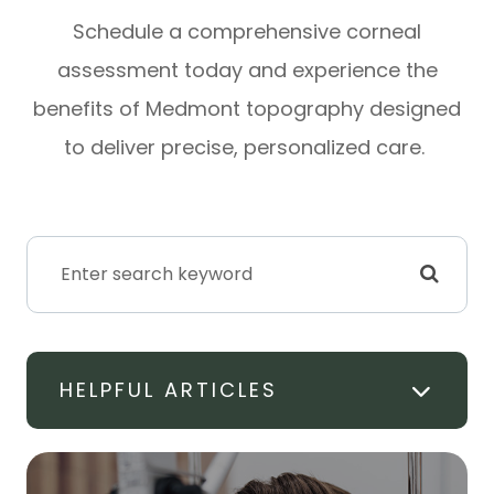
Schedule a comprehensive corneal
assessment today and experience the
benefits of Medmont topography designed
to deliver precise, personalized care.
HELPFUL ARTICLES