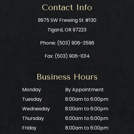
Contact Info
9975 SW Frewing St #130
​​​​​​​Tigard, OR 97223
Phone: ​​​​​​​
(503) 906-3596
Fax: (503) 906-1014
Business Hours
Monday
By Appointment
Tuesday
8:00am to 6:00pm
Wednesday
8:00am to 6:00pm
Thursday
8:00am to 6:00pm
Friday
8:00am to 6:00pm