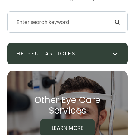
HELPFUL ARTICLES
Other Eye Care
​​​​​​​Services
LEARN MORE