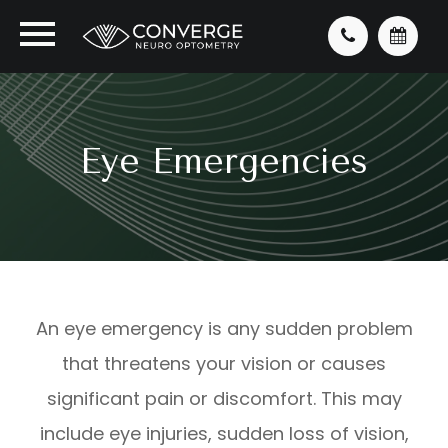
Eye Emergencies
An eye emergency is any sudden problem
that threatens your vision or causes
significant pain or discomfort. This may
include eye injuries, sudden loss of vision,