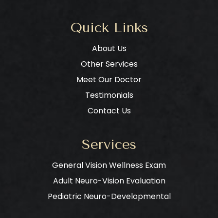
Quick Links
About Us
Other Services
Meet Our Doctor
Testimonials
Contact Us
Services
General Vision Wellness Exam
Adult Neuro-Vision Evaluation
Pediatric Neuro-Developmental