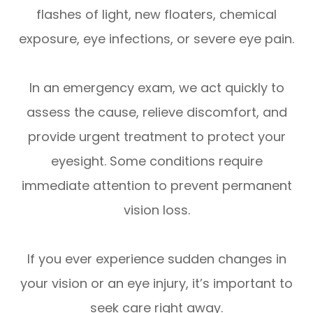
flashes of light, new floaters, chemical
exposure, eye infections, or severe eye pain.
In an emergency exam, we act quickly to
assess the cause, relieve discomfort, and
provide urgent treatment to protect your
eyesight. Some conditions require
immediate attention to prevent permanent
vision loss.
If you ever experience sudden changes in
your vision or an eye injury, it’s important to
seek care right away.