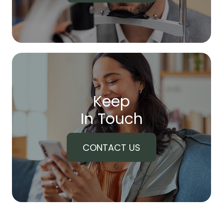
Keep
In Touch
CONTACT US